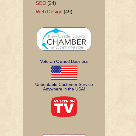
SEO
(24)
Web Design
(49)
Veteran Owned Business
Unbeatable Customer Service
Anywhere in the USA!