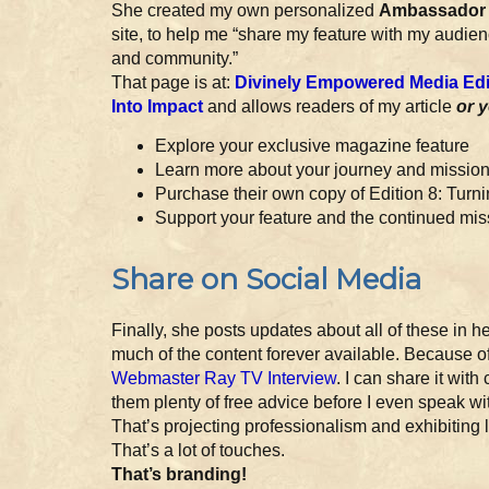
She created my own personalized
Ambassador 
site, to help me “share my feature with my audienc
and community.”
That page is at:
Divinely Empowered Media Edit
Into Impact
and allows readers of my article
or 
Explore your exclusive magazine feature
Learn more about your journey and missio
Purchase their own copy of Edition 8: Turni
Support your feature and the continued mi
Share on Social Media
Finally, she posts updates about all of these in 
much of the content forever available. Because o
Webmaster Ray TV Interview
. I can share it wit
them plenty of free advice before I even speak wit
That’s projecting professionalism and exhibiting 
That’s a lot of touches.
That’s branding!