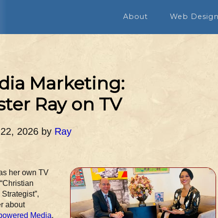
About
Web Desig
ia Marketing:
er Ray on TV
 22, 2026
by
Ray
has her own TV
 “Christian
trategist”,
er about
powered Media
,