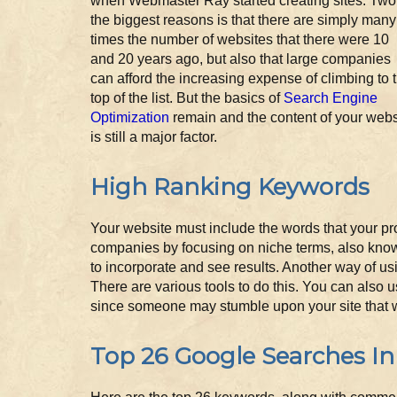
when Webmaster Ray started creating sites. Two
the biggest reasons is that there are simply many
times the number of websites that there were 10
and 20 years ago, but also that large companies
can afford the increasing expense of climbing to 
top of the list. But the basics of
Search Engine
Optimization
remain and the content of your webs
is still a major factor.
High Ranking Keywords
Your website must include the words that your pr
companies by focusing on niche terms, also known
to incorporate and see results. Another way of u
There are various tools to do this. You can also 
since someone may stumble upon your site that 
Top 26 Google Searches In