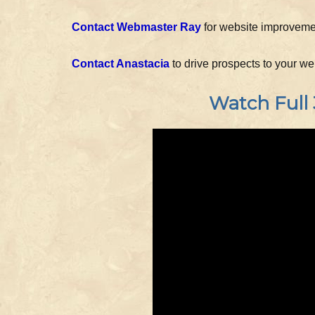
Contact Webmaster Ray
for website improvement
Contact Anastacia
to drive prospects to your w
Watch Full