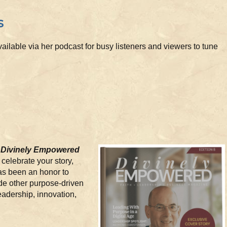
s
ailable via her podcast for busy listeners and viewers to tune
n
Divinely Empowered
o celebrate your story,
has been an honor to
de other purpose-driven
eadership, innovation,