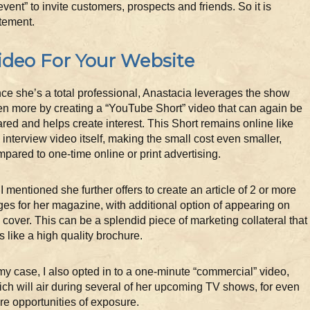
 “event” to invite customers, prospects and friends. So it is
itement.
ideo For Your Website
ce she’s a total professional, Anastacia leverages the show
n more by creating a “YouTube Short” video that can again be
red and helps create interest. This Short remains online like
 interview video itself, making the small cost even smaller,
pared to one-time online or print advertising.
I mentioned she further offers to create an article of 2 or more
es for her magazine, with additional option of appearing on
 cover. This can be a splendid piece of marketing collateral that
s like a high quality brochure.
my case, I also opted in to a one-minute “commercial” video,
ch will air during several of her upcoming TV shows, for even
e opportunities of exposure.