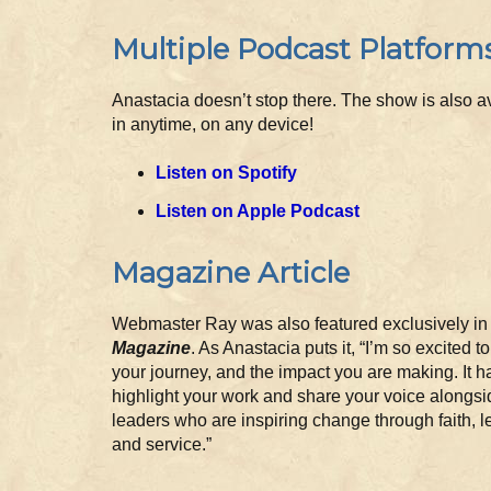
Multiple Podcast Platform
Anastacia doesn’t stop there. The show is also av
in anytime, on any device!
Listen on Spotify
Listen on Apple Podcast
Magazine Article
Webmaster Ray was also featured exclusively i
Magazine
. As Anastacia puts it, “I’m so excited t
your journey, and the impact you are making. It 
highlight your work and share your voice alongsi
leaders who are inspiring change through faith, l
and service.”