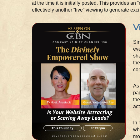
at the time it is initially posted. This provides an
effectively another “live” viewing to generate exc
V
Sin
eve
sha
the
com
As 
pag
the
act
In 
whi
mor