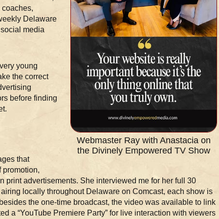
, coaches,
 weekly Delaware
 social media
 very young
ake the correct
dvertising
rs before finding
et.
Webmaster Ray with Anastacia on
the Divinely Empowered TV Show
ages that
f promotion,
 print advertisements. She interviewed me for her full 30
airing locally throughout Delaware on Comcast, each show is
 besides the one-time broadcast, the video was available to link
d a “YouTube Premiere Party” for live interaction with viewers