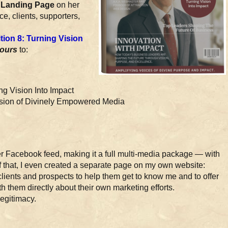
Landing Page
on her
e, clients, supporters,
ion 8: Turning Vision
yours
to:
n
ng Vision Into Impact
ssion of Divinely Empowered Media
her Facebook feed, making it a full multi-media package — with
f that, I even created a separate page on my own website:
h clients and prospects to help them get to know me and to offer
h them directly about their own marketing efforts.
legitimacy.