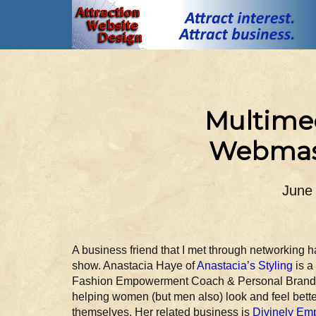
Multimed
Webmast
June
A business friend that I met through networking 
show. Anastacia Haye of
Anastacia’s Styling
is a
Fashion Empowerment Coach & Personal Brand S
helping women (but men also) look and feel bett
themselves. Her related business is
Divinely Em