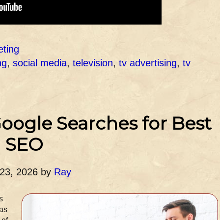
eting
ng
,
social media
,
television
,
tv advertising
,
tv
oogle Searches for Best
SEO
 23, 2026
by
Ray
s
was