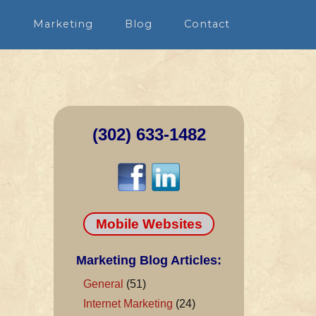
n
Marketing
Blog
Contact
(302) 633-1482
Mobile Websites
Marketing Blog Articles:
General
(51)
Internet Marketing
(24)