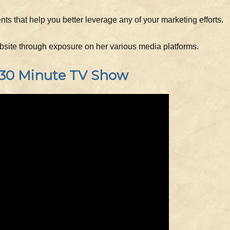
s that help you better leverage any of your marketing efforts.
ebsite through exposure on her various media platforms.
 30 Minute TV Show