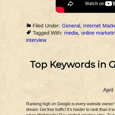
Filed Under:
General
,
Internet Mark
Tagged With:
media
,
online marketi
interview
Top Keywords in G
April
Ranking high on Google is every website owner’
dream. Get free traffic! It’s harder to rank than it 