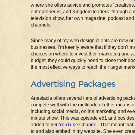
where she offers advice and promotes “creatives
entrepreneurs, and Kingdom leaders” through a
television show, her own magazine, podcast and
channels.
Since many of my web design clients are new or
businesses, I’m keenly aware that if they don’t m
choices on where to invest their marketing and a
budget, they could quickly need to close their doo
the most effective ways to reach their target mark
Advertising Packages
Anastacia offers several tiers of advertising pack
compete well with the multitude of other means o
including social media, online marketing and even
minute show. This was episode #51 and besides 
added to her
YouTube Channel
. That meant that
to and also embed in my website. She even create