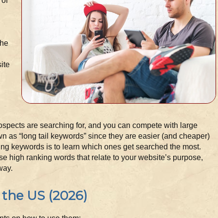
 of
the
ite
ospects are searching for, and you can compete with large
 as “long tail keywords” since they are easier (and cheaper)
sing keywords is to learn which ones get searched the most.
use high ranking words that relate to your website’s purpose,
way.
 the US (2026)