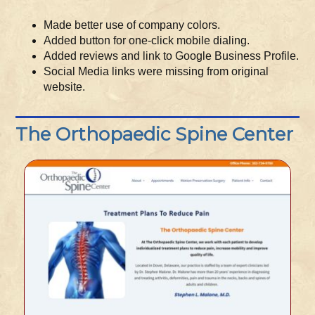
Made better use of company colors.
Added button for one-click mobile dialing.
Added reviews and link to Google Business Profile.
Social Media links were missing from original
website.
The Orthopaedic Spine Center