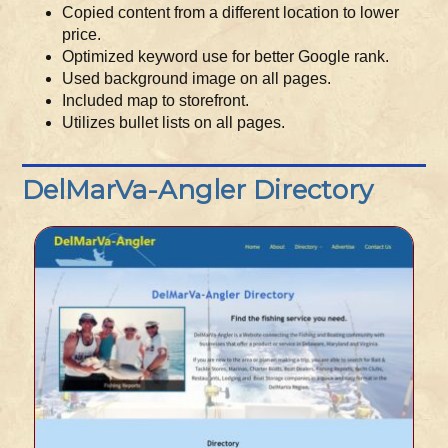
Copied content from a different location to lower
price.
Optimized keyword use for better Google rank.
Used background image on all pages.
Included map to storefront.
Utilizes bullet lists on all pages.
DelMarVa-Angler Directory