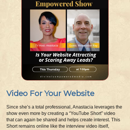
Video For Your Website
Since she’s a total professional, Anastacia leverages the
show even more by creating a “YouTube Short” video
that can again be shared and helps create interest. This
Short remains online like the interview video itself,