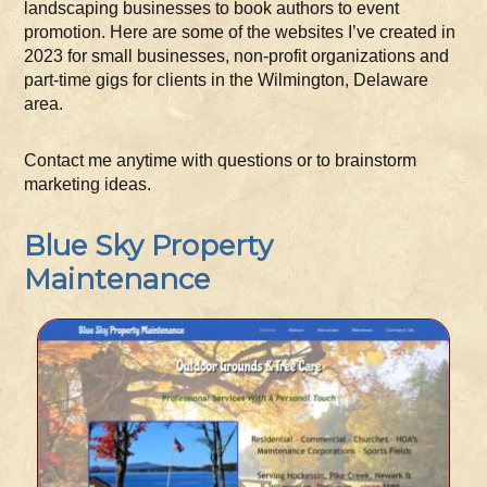
landscaping businesses to book authors to event
promotion. Here are some of the websites I’ve created in
2023 for small businesses, non-profit organizations and
part-time gigs for clients in the Wilmington, Delaware
area.
Contact me anytime with questions or to brainstorm
marketing ideas.
Blue Sky Property
Maintenance