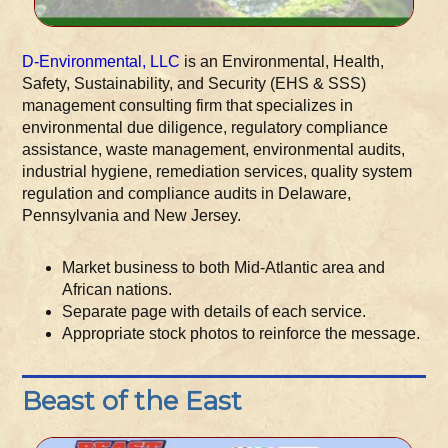
D-Environmental, LLC
is an Environmental, Health,
Safety, Sustainability, and Security (EHS & SSS)
management consulting firm that specializes in
environmental due diligence, regulatory compliance
assistance, waste management, environmental audits,
industrial hygiene, remediation services, quality system
regulation and compliance audits in Delaware,
Pennsylvania and New Jersey.
Market business to both Mid-Atlantic area and
African nations.
Separate page with details of each service.
Appropriate stock photos to reinforce the message.
Beast of the East