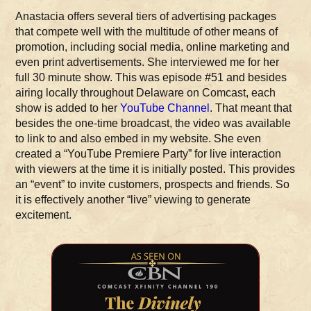
Anastacia offers several tiers of advertising packages
that compete well with the multitude of other means of
promotion, including social media, online marketing and
even print advertisements. She interviewed me for her
full 30 minute show. This was episode #51 and besides
airing locally throughout Delaware on Comcast, each
show is added to her
YouTube Channel
. That meant that
besides the one-time broadcast, the video was available
to link to and also embed in my website. She even
created a “YouTube Premiere Party” for live interaction
with viewers at the time it is initially posted. This provides
an “event” to invite customers, prospects and friends. So
it is effectively another “live” viewing to generate
excitement.