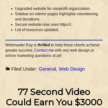
Upgraded website for nonprofit organization.
Sidebar on interior pages highlights volunteering
and donations.
Secure website now uses https://.
List of resources updated.
Webmaster Ray is
thrilled
to help these clients achieve
greater success.
Contact me
with any web design or
online marketing questions at all!
Filed Under:
General
,
Web Design
77 Second Video
Could Earn You $3000