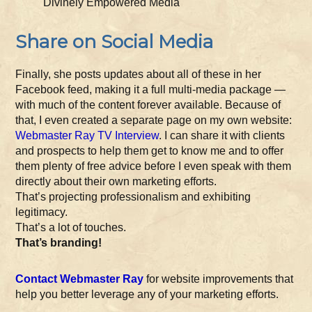
Divinely Empowered Media
Share on Social Media
Finally, she posts updates about all of these in her
Facebook feed, making it a full multi-media package —
with much of the content forever available. Because of
that, I even created a separate page on my own website:
Webmaster Ray TV Interview
. I can share it with clients
and prospects to help them get to know me and to offer
them plenty of free advice before I even speak with them
directly about their own marketing efforts.
That’s projecting professionalism and exhibiting
legitimacy.
That’s a lot of touches.
That’s branding!
Contact Webmaster Ray
for website improvements that
help you better leverage any of your marketing efforts.