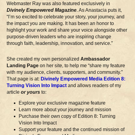
Webmaster Ray was also featured exclusively in
Divinely Empowered Magazine
. As Anastacia puts it,
“I’m so excited to celebrate your story, your journey, and
the impact you are making. It has been an honor to
highlight your work and share your voice alongside other
purpose-driven leaders who are inspiring change
through faith, leadership, innovation, and service.”
She created my own personalized
Ambassador
Landing Page
on her site, to help me “share my feature
with my audience, clients, supporters, and community.”
That page is at:
Divinely Empowered Media Edition 8:
Turning Vision Into Impact
and allows readers of my
article
or yours
to:
Explore your exclusive magazine feature
Learn more about your journey and mission
Purchase their own copy of Edition 8: Turning
Vision Into Impact
Support your feature and the continued mission of