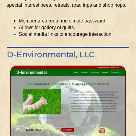
special interest bees, retreats, road trips and shop hops.
Member area requiring simple password.
Allows for gallery of quilts.
Social media links to encourage interaction.
D-Environmental, LLC