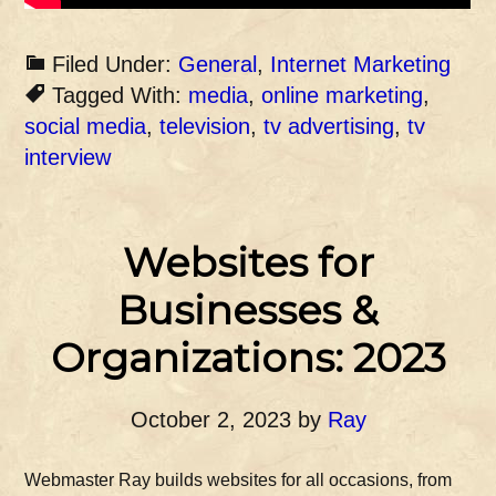
Filed Under:
General
,
Internet Marketing
Tagged With:
media
,
online marketing
,
social media
,
television
,
tv advertising
,
tv
interview
Websites for
Businesses &
Organizations: 2023
October 2, 2023
by
Ray
Webmaster Ray builds websites for all occasions, from