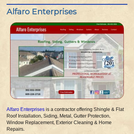
Alfaro Enterprises
Alfaro Enterprises
is a contractor offering Shingle & Flat
Roof Installation, Siding, Metal, Gutter Protection,
Window Replacement, Exterior Cleaning & Home
Repairs.