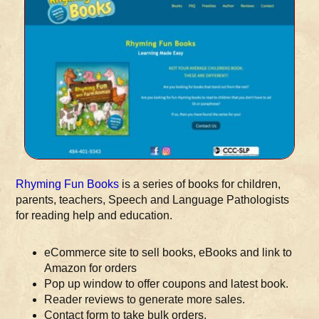
Rhyming Fun Books
is a series of books for children,
parents, teachers, Speech and Language Pathologists
for reading help and education.
eCommerce site to sell books, eBooks and link to
Amazon for orders
Pop up window to offer coupons and latest book.
Reader reviews to generate more sales.
Contact form to take bulk orders.