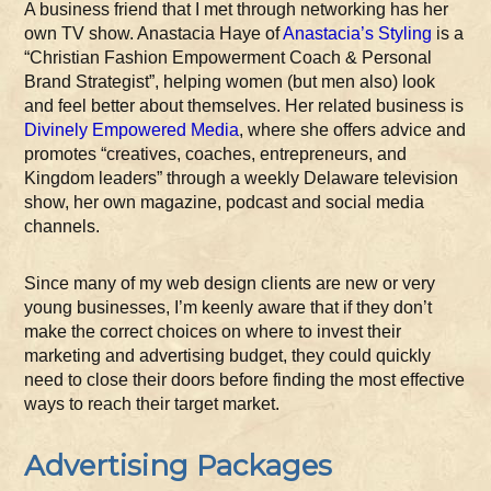
A business friend that I met through networking has her
own TV show. Anastacia Haye of
Anastacia’s Styling
is a
“Christian Fashion Empowerment Coach & Personal
Brand Strategist”, helping women (but men also) look
and feel better about themselves. Her related business is
Divinely Empowered Media
, where she offers advice and
promotes “creatives, coaches, entrepreneurs, and
Kingdom leaders” through a weekly Delaware television
show, her own magazine, podcast and social media
channels.
Since many of my web design clients are new or very
young businesses, I’m keenly aware that if they don’t
make the correct choices on where to invest their
marketing and advertising budget, they could quickly
need to close their doors before finding the most effective
ways to reach their target market.
Advertising Packages