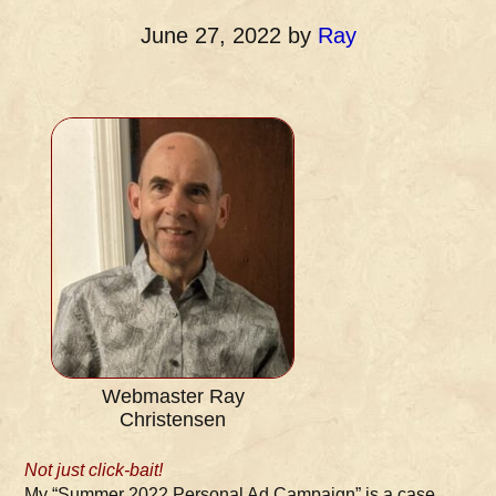
June 27, 2022
by
Ray
Webmaster Ray
Christensen
Not just click-bait!
My “Summer 2022 Personal Ad Campaign” is a case