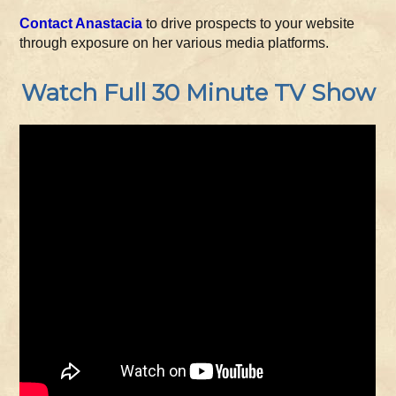
Contact Anastacia
to drive prospects to your website
through exposure on her various media platforms.
Watch Full 30 Minute TV Show