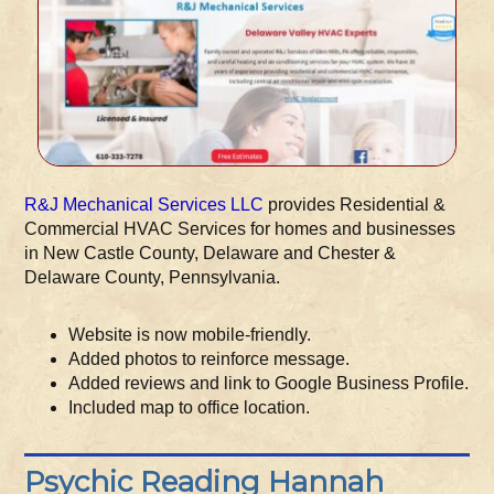
R&J Mechanical Services LLC
provides Residential &
Commercial HVAC Services for homes and businesses
in New Castle County, Delaware and Chester &
Delaware County, Pennsylvania.
Website is now mobile-friendly.
Added photos to reinforce message.
Added reviews and link to Google Business Profile.
Included map to office location.
Psychic Reading Hannah