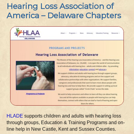
Hearing Loss Association of
America – Delaware Chapters
HLADE
supports children and adults with hearing loss
through groups, Education & Training Programs and on-
line help in New Castle, Kent and Sussex Counties.