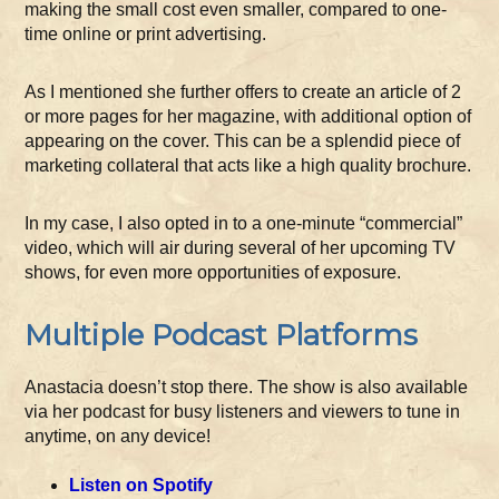
making the small cost even smaller, compared to one-
time online or print advertising.
As I mentioned she further offers to create an article of 2
or more pages for her magazine, with additional option of
appearing on the cover. This can be a splendid piece of
marketing collateral that acts like a high quality brochure.
In my case, I also opted in to a one-minute “commercial”
video, which will air during several of her upcoming TV
shows, for even more opportunities of exposure.
Multiple Podcast Platforms
Anastacia doesn’t stop there. The show is also available
via her podcast for busy listeners and viewers to tune in
anytime, on any device!
Listen on Spotify