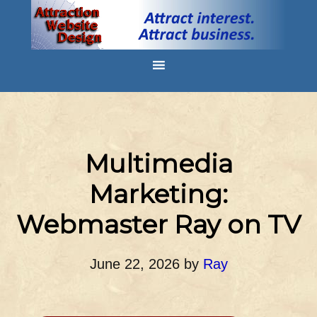
Multimedia
Marketing:
Webmaster Ray on TV
June 22, 2026
by
Ray