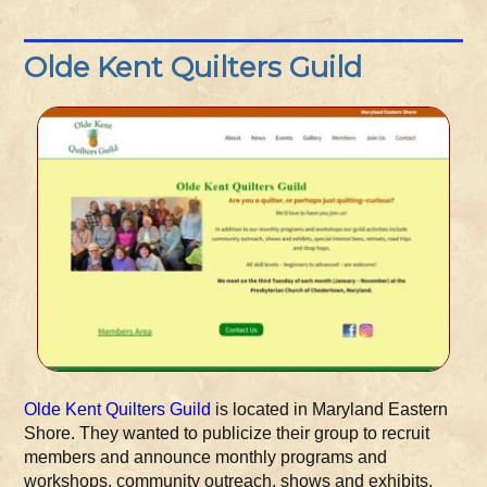
Olde Kent Quilters Guild
Olde Kent Quilters Guild
is located in Maryland Eastern
Shore. They wanted to publicize their group to recruit
members and announce monthly programs and
workshops, community outreach, shows and exhibits,