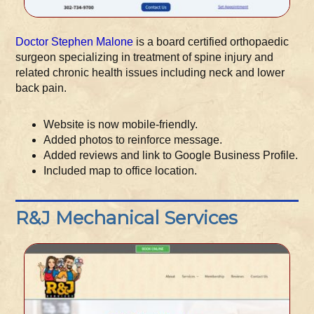
Doctor Stephen Malone
is a board certified orthopaedic
surgeon specializing in treatment of spine injury and
related chronic health issues including neck and lower
back pain.
Website is now mobile-friendly.
Added photos to reinforce message.
Added reviews and link to Google Business Profile.
Included map to office location.
R&J Mechanical Services