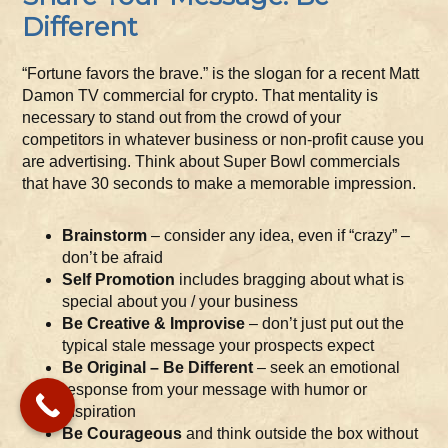
Different
“Fortune favors the brave.” is the slogan for a recent Matt
Damon TV commercial for crypto. That mentality is
necessary to stand out from the crowd of your
competitors in whatever business or non-profit cause you
are advertising. Think about Super Bowl commercials
that have 30 seconds to make a memorable impression.
Brainstorm
– consider any idea, even if “crazy” –
don’t be afraid
Self Promotion
includes bragging about what is
special about you / your business
Be Creative & Improvise
– don’t just put out the
typical stale message your prospects expect
Be Original – Be Different
– seek an emotional
response from your message with humor or
inspiration
Be Courageous
and think outside the box without