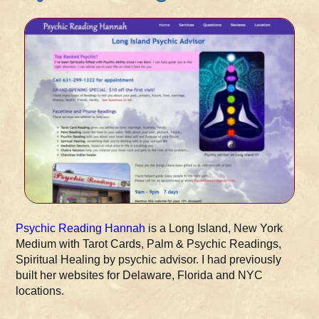
Psychic Reading Hannah
is a Long Island, New York
Medium with Tarot Cards, Palm & Psychic Readings,
Spiritual Healing by psychic advisor. I had previously
built her websites for Delaware, Florida and NYC
locations.