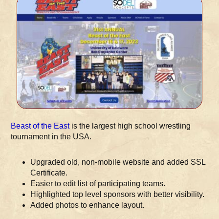
Beast of the East
is the largest high school wrestling
tournament in the USA.
Upgraded old, non-mobile website and added SSL
Certificate.
Easier to edit list of participating teams.
Highlighted top level sponsors with better visibility.
Added photos to enhance layout.