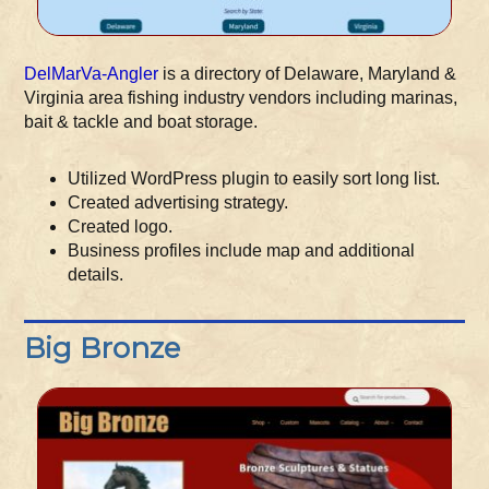
DelMarVa-Angler
is a directory of Delaware, Maryland &
Virginia area fishing industry vendors including marinas,
bait & tackle and boat storage.
Utilized WordPress plugin to easily sort long list.
Created advertising strategy.
Created logo.
Business profiles include map and additional
details.
Big Bronze