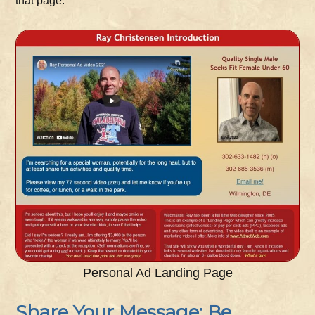
that page:
Personal Ad Landing Page
Share Your Message: Be