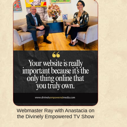
Webmaster Ray with Anastacia on
the Divinely Empowered TV Show