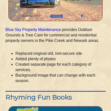
Blue Sky Property Maintenance
provides Outdoor
Grounds & Tree Care for commercial and residential
property owners in the Pike Creek and Newark areas.
Replaced original old, non-secure site
Added plenty of photos
Created separate page for each category of
services.
Background image that can change with each
season.
Rhyming Fun Books