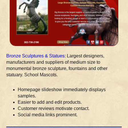
Bronze Sculptures & Statues
: Largest designers,
manufacturers and suppliers of medium size to
monumental bronze sculpture, fountains and other
statuary. School Mascots.
Homepage slideshow immediately displays
samples.
Easier to add and edit products.
Customer reviews motivate contact.
Social media links prominent.