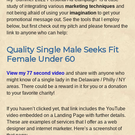
study of integrating various
marketing techniques
and
not being afraid of using your
imagination
to get your
promotional message out. See the tools that I employ
below, but first check out my pitch and please forward the
link to anyone who can help:
Quality Single Male Seeks Fit
Female Under 60
View my 77 second video
and share with anyone who
might know of a single lady in the Delaware / Philly / NY
areas. There could be a reward in it for you or a donation
to your favorite charity!
If you haven’t clicked yet, that link includes the YouTube
video embedded on a Landing Page with further details.
These are examples of services that I offer as a web
designer and internet marketer. Here’s a screenshot of