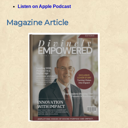
Listen on Apple Podcast
Magazine Article