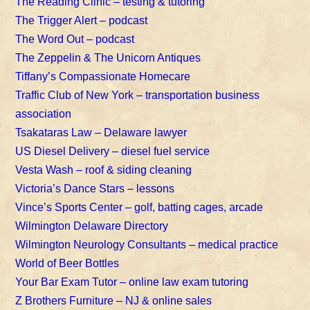
The Reading Clinic – testing & tutoring
The Trigger Alert – podcast
The Word Out – podcast
The Zeppelin & The Unicorn Antiques
Tiffany’s Compassionate Homecare
Traffic Club of New York – transportation business
association
Tsakataras Law – Delaware lawyer
US Diesel Delivery – diesel fuel service
Vesta Wash – roof & siding cleaning
Victoria’s Dance Stars – lessons
Vince’s Sports Center – golf, batting cages, arcade
Wilmington Delaware Directory
Wilmington Neurology Consultants – medical practice
World of Beer Bottles
Your Bar Exam Tutor – online law exam tutoring
Z Brothers Furniture – NJ & online sales