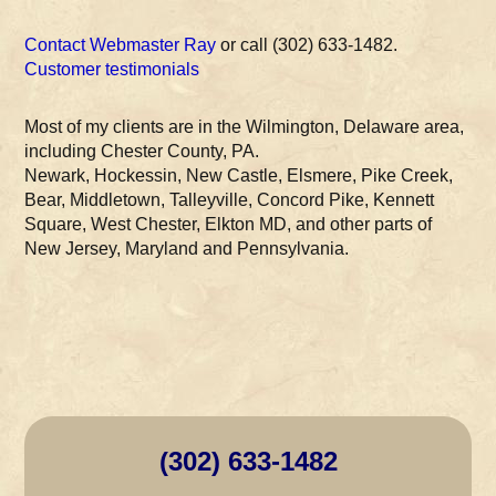
Contact Webmaster Ray
or call (302) 633-1482.
Customer testimonials
Most of my clients are in the Wilmington, Delaware area,
including Chester County, PA.
Newark, Hockessin, New Castle, Elsmere, Pike Creek,
Bear, Middletown, Talleyville, Concord Pike, Kennett
Square, West Chester, Elkton MD, and other parts of
New Jersey, Maryland and Pennsylvania.
(302) 633-1482