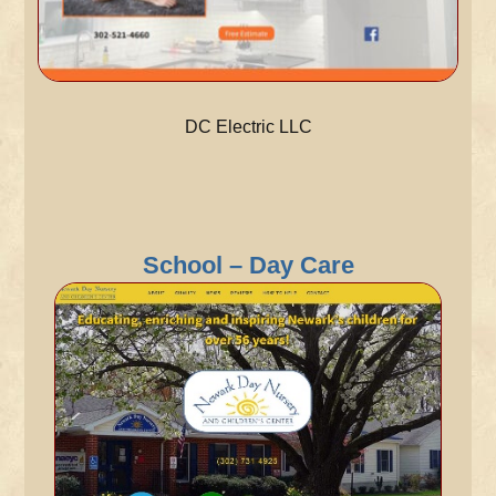
DC Electric LLC
School – Day Care