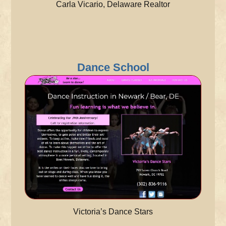
Carla Vicario, Delaware Realtor
Dance School
Victoria’s Dance Stars