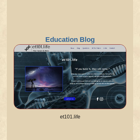
Education Blog
et101.life