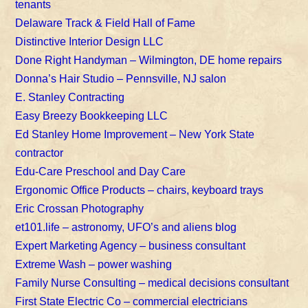
tenants
Delaware Track & Field Hall of Fame
Distinctive Interior Design LLC
Done Right Handyman – Wilmington, DE home repairs
Donna’s Hair Studio – Pennsville, NJ salon
E. Stanley Contracting
Easy Breezy Bookkeeping LLC
Ed Stanley Home Improvement – New York State
contractor
Edu-Care Preschool and Day Care
Ergonomic Office Products – chairs, keyboard trays
Eric Crossan Photography
et101.life – astronomy, UFO’s and aliens blog
Expert Marketing Agency – business consultant
Extreme Wash – power washing
Family Nurse Consulting – medical decisions consultant
First State Electric Co – commercial electricians