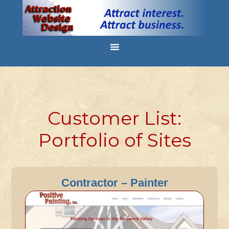
Customer List:
Portfolio of Sites
Contractor – Painter