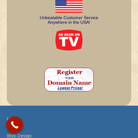
Unbeatable Customer Service
Anywhere in the USA!
Home
About
Web Design