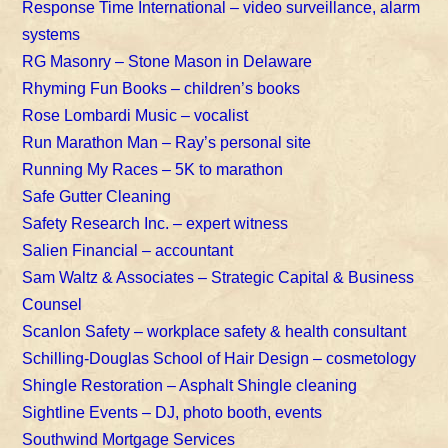
Response Time International – video surveillance, alarm
systems
RG Masonry – Stone Mason in Delaware
Rhyming Fun Books – children’s books
Rose Lombardi Music – vocalist
Run Marathon Man – Ray’s personal site
Running My Races – 5K to marathon
Safe Gutter Cleaning
Safety Research Inc. – expert witness
Salien Financial – accountant
Sam Waltz & Associates – Strategic Capital & Business
Counsel
Scanlon Safety – workplace safety & health consultant
Schilling-Douglas School of Hair Design – cosmetology
Shingle Restoration – Asphalt Shingle cleaning
Sightline Events – DJ, photo booth, events
Southwind Mortgage Services