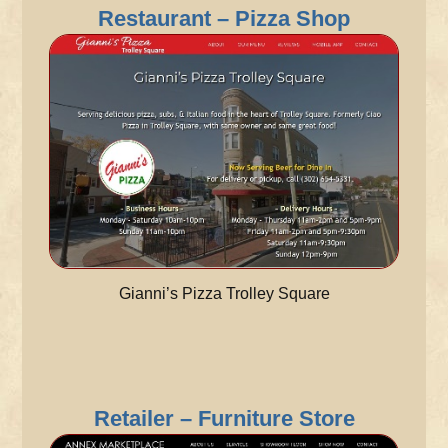
Restaurant – Pizza Shop
Gianni’s Pizza Trolley Square
Retailer – Furniture Store