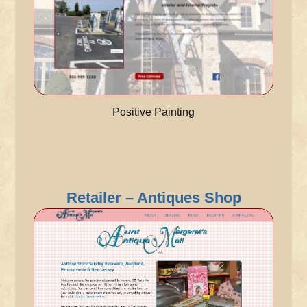
Positive Painting
Retailer – Antiques Shop