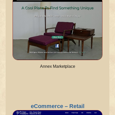
Annex Marketplace
eCommerce – Retail