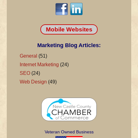
Mobile Websites
Marketing Blog Articles:
General
(51)
Internet Marketing
(24)
SEO
(24)
Web Design
(49)
Veteran Owned Business