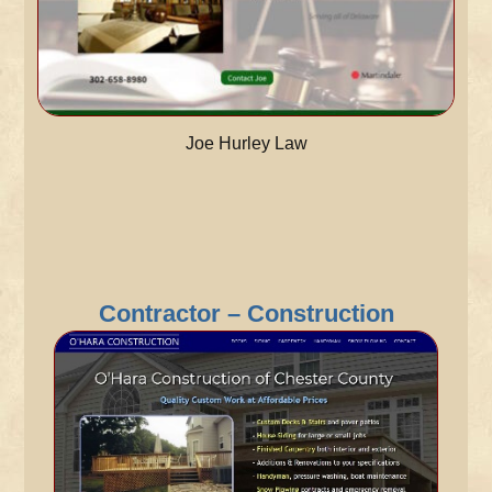
Joe Hurley Law
Contractor – Construction