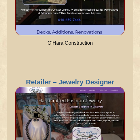
O’Hara Construction
Retailer – Jewelry Designer