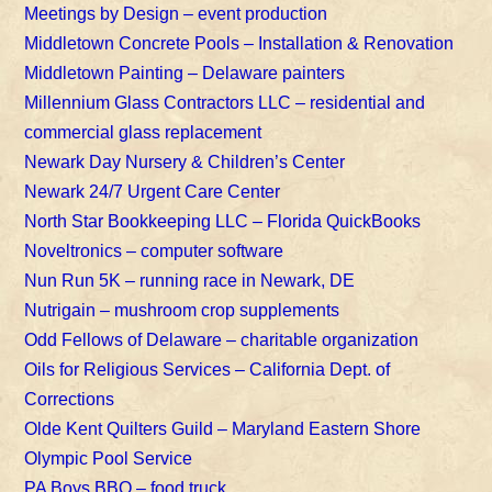
Meetings by Design – event production
Middletown Concrete Pools – Installation & Renovation
Middletown Painting – Delaware painters
Millennium Glass Contractors LLC – residential and
commercial glass replacement
Newark Day Nursery & Children’s Center
Newark 24/7 Urgent Care Center
North Star Bookkeeping LLC – Florida QuickBooks
Noveltronics – computer software
Nun Run 5K – running race in Newark, DE
Nutrigain – mushroom crop supplements
Odd Fellows of Delaware – charitable organization
Oils for Religious Services – California Dept. of
Corrections
Olde Kent Quilters Guild – Maryland Eastern Shore
Olympic Pool Service
PA Boys BBQ – food truck