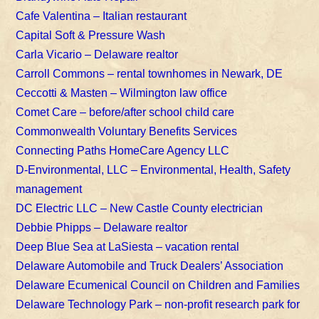
Cafe Valentina – Italian restaurant
Capital Soft & Pressure Wash
Carla Vicario – Delaware realtor
Carroll Commons – rental townhomes in Newark, DE
Ceccotti & Masten – Wilmington law office
Comet Care – before/after school child care
Commonwealth Voluntary Benefits Services
Connecting Paths HomeCare Agency LLC
D-Environmental, LLC – Environmental, Health, Safety
management
DC Electric LLC – New Castle County electrician
Debbie Phipps – Delaware realtor
Deep Blue Sea at LaSiesta – vacation rental
Delaware Automobile and Truck Dealers’ Association
Delaware Ecumenical Council on Children and Families
Delaware Technology Park – non-profit research park for