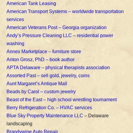
American Tank Leasing
American Transport Systems – worldwide transportation
services
American Veterans Post – Georgia organization
Andy’s Pressure Cleaning LLC – residential power
washing
Annex Marketplace – furniture store
Anton Grosz, PhD – book author
APTA Delaware – physical therapists association
Assorted Past – sell gold, jewelry, coins
Aunt Margaret’s Antique Mall
Beads by Carol – custom jewelry
Beast of the East – high school wrestling tournament
Berry Refrigeration Co. – HVAC services
Blue Sky Property Maintenance LLC
– Delaware
landscaping
Brandywine Auto Repair