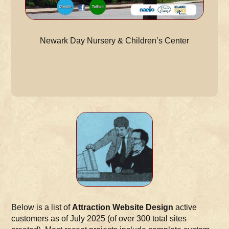
Newark Day Nursery & Children’s Center
Below is a list of
Attraction Website Design
active
customers as of July 2025 (of over 300 total sites