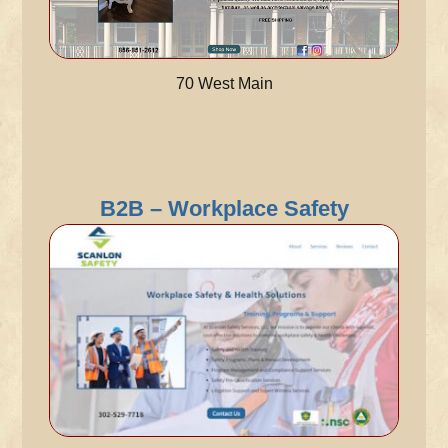
70 West Main
B2B – Workplace Safety