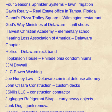
Four Seasons Sprinkler Systems – lawn irrigation
Gavin Realty – Real Estate office in Tampa, Florida
Gianni’s Pizza Trolley Square – Wilmington restaurant
God’s Way Ministries of Delaware – thrift shops
Harvest Christian Academy – elementary school
Hearing Loss Association of America – Delaware
Chapter
Helixx – Delaware rock band
Hopkinson House – Philadelphia condominiums
JJM Drywall
JLC Power Washing
Joe Hurley Law – Delaware criminal defense attorney
John O’Hara Construction – custom decks
JSkills LLC – construction contractor
Juglugger Refrigerant Strap – carry heavy objects
Junk Dog – junk removal