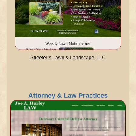
Streeter’s Lawn & Landscape, LLC
Attorney & Law Practices