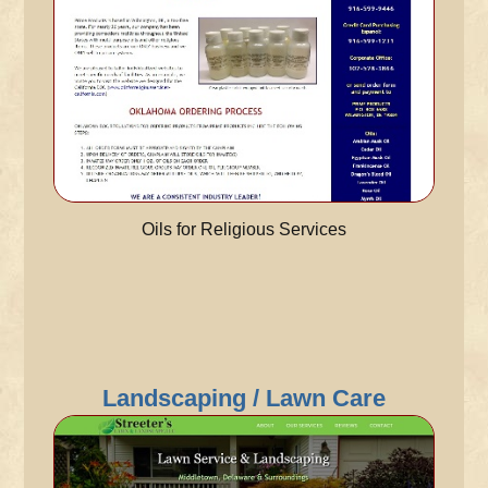
Oils for Religious Services
Landscaping / Lawn Care