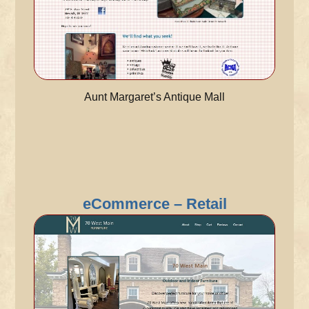
Aunt Margaret’s Antique Mall
eCommerce – Retail