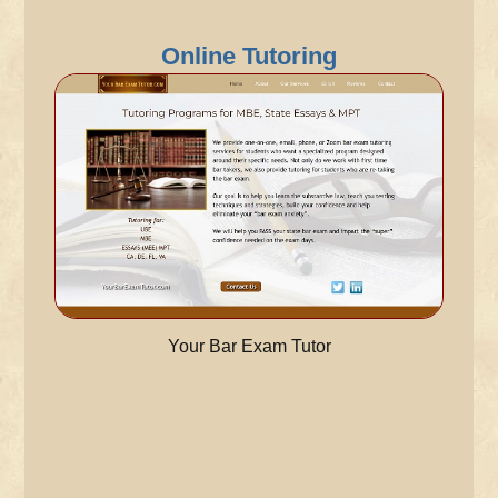
Online Tutoring
Your Bar Exam Tutor