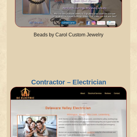
Beads by Carol Custom Jewelry
Contractor – Electrician