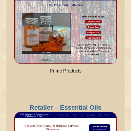
Prime Products
Retailer – Essential Oils