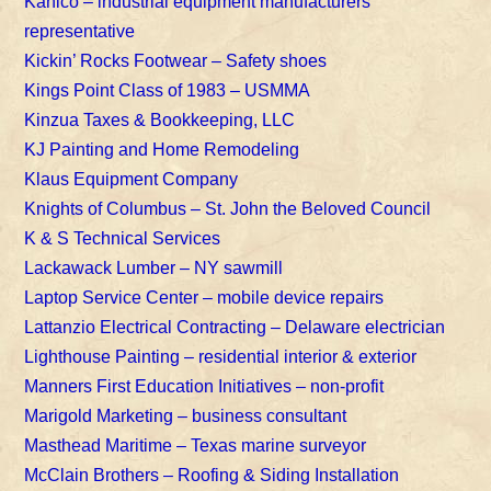
Kahlco – industrial equipment manufacturers
representative
Kickin’ Rocks Footwear – Safety shoes
Kings Point Class of 1983 – USMMA
Kinzua Taxes & Bookkeeping, LLC
KJ Painting and Home Remodeling
Klaus Equipment Company
Knights of Columbus – St. John the Beloved Council
K & S Technical Services
Lackawack Lumber – NY sawmill
Laptop Service Center – mobile device repairs
Lattanzio Electrical Contracting – Delaware electrician
Lighthouse Painting – residential interior & exterior
Manners First Education Initiatives – non-profit
Marigold Marketing – business consultant
Masthead Maritime – Texas marine surveyor
McClain Brothers – Roofing & Siding Installation