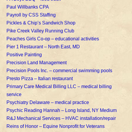
Paul Willbanks CPA
Payroll by CSS Staffing
Pickles & Chip’s Sandwich Shop
Pike Creek Valley Running Club
Peaches Girls Co-op – educational activities
Pier 1 Restaurant – North East, MD
Positive Painting
Precision Land Management
Precision Pools Inc. – commercial swimming pools
Presto Pizza – Italian restaurant
Primary Care Medical Billing LLC – medical billing
service
Psychiatry Delaware – medical practice
Psychic Reading Hannah – Long Island, NY Medium
R&J Mechanical Services – HVAC installation/repair
Reins of Honor – Equine Nonprofit for Veterans