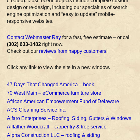
created). Most recent projects include complete custom
design or re-design, including our specialties of search
engine optimization and “easy to update” mobile-
responsive websites.
Contact Webmaster Ray
for a fast, free estimate – or call
(302) 633-1482
right now.
Check out our
reviews from happy customers
!
Click any link to view the site in a new window.
47 Days That Changed America – book
70 West Main – eCommerce furniture store
African American Empowerment Fund of Delaware
ACS Cleaning Service Inc.
Alfaro Enterprises – Roofing, Siding, Gutters & Windows
Allfather Woodcraft – carpentry & tree service
Alpha Construction LLC – roofing & siding