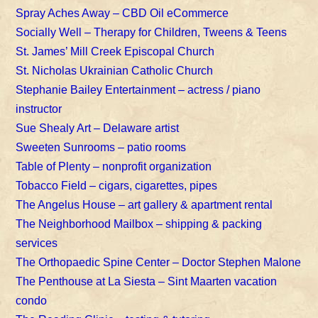
Spray Aches Away – CBD Oil eCommerce
Socially Well – Therapy for Children, Tweens & Teens
St. James’ Mill Creek Episcopal Church
St. Nicholas Ukrainian Catholic Church
Stephanie Bailey Entertainment – actress / piano
instructor
Sue Shealy Art – Delaware artist
Sweeten Sunrooms – patio rooms
Table of Plenty – nonprofit organization
Tobacco Field – cigars, cigarettes, pipes
The Angelus House – art gallery & apartment rental
The Neighborhood Mailbox – shipping & packing
services
The Orthopaedic Spine Center – Doctor Stephen Malone
The Penthouse at La Siesta – Sint Maarten vacation
condo