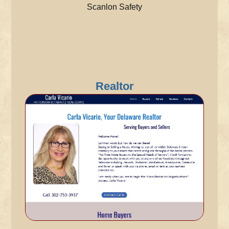
Scanlon Safety
Realtor