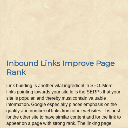
Inbound Links Improve Page
Rank
Link building is another vital ingredient in SEO. More
links pointing towards your site tells the SERPs that your
site is popular, and thereby must contain valuable
information. Google especially places emphasis on the
quality and number of links from other websites. It is best
for the other site to have similar content and for the link to
appear on a page with strong rank. The linking page