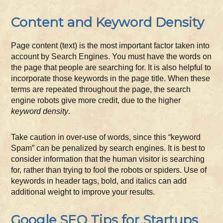
Content and Keyword Density
Page content (text) is the most important factor taken into
account by Search Engines. You must have the words on
the page that people are searching for. It is also helpful to
incorporate those keywords in the page title. When these
terms are repeated throughout the page, the search
engine robots give more credit, due to the higher
keyword density
.
Take caution in over-use of words, since this “keyword
Spam” can be penalized by search engines. It is best to
consider information that the human visitor is searching
for, rather than trying to fool the robots or spiders. Use of
keywords in header tags, bold, and italics can add
additional weight to improve your results.
Google SEO Tips for Startups