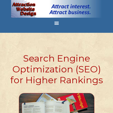
Search Engine
Optimization (SEO)
for Higher Rankings