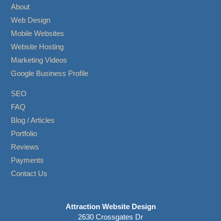
About
Web Design
Mobile Websites
Website Hosting
Marketing Videos
Google Business Profile
SEO
FAQ
Blog / Articles
Portfolio
Reviews
Payments
Contact Us
Attraction Website Design
2630 Crossgates Dr