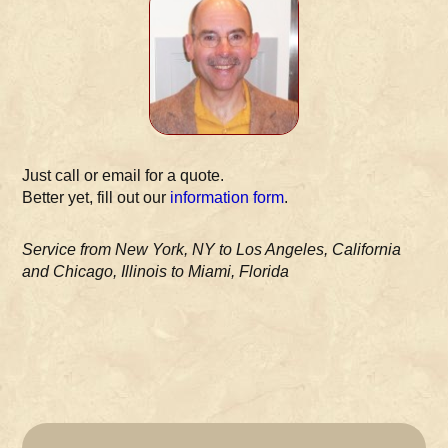
Just call or email for a quote.
Better yet, fill out our
information form
.
Service from New York, NY to Los Angeles, California
and Chicago, Illinois to Miami, Florida