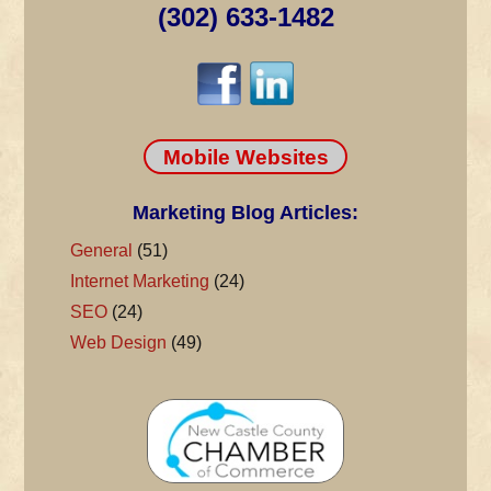
(302) 633-1482
Mobile Websites
Marketing Blog Articles:
General
(51)
Internet Marketing
(24)
SEO
(24)
Web Design
(49)