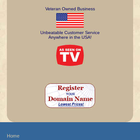
Veteran Owned Business
Unbeatable Customer Service
Anywhere in the USA!
Home