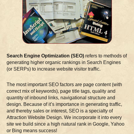
Search Engine Optimization (SEO)
refers to methods of
generating higher organic rankings in Search Engines
(or SERPs) to increase website visitor traffic.
The most important SEO factors are page content (with
correct mix of keywords), page title tags, quality and
quantity of inbound links, navigational structure and
design. Because of it’s importance in generating traffic,
and thereby sales or interest, SEO is a specialty of
Attraction Website Design. We incorporate it into every
site we build since a high natural rank in Google, Yahoo
or Bing means success!