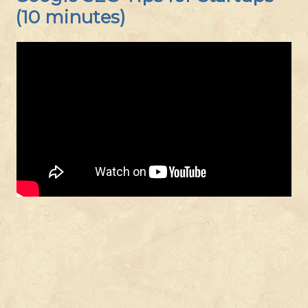
(10 minutes)