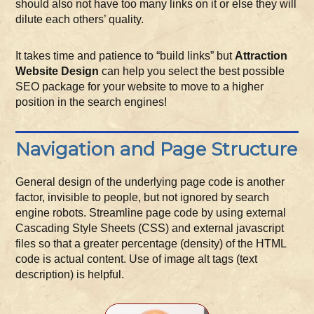
should also not have too many links on it or else they will
dilute each others’ quality.
It takes time and patience to “build links” but
Attraction
Website Design
can help you select the best possible
SEO package for your website to move to a higher
position in the search engines!
Navigation and Page Structure
General design of the underlying page code is another
factor, invisible to people, but not ignored by search
engine robots. Streamline page code by using external
Cascading Style Sheets (CSS) and external javascript
files so that a greater percentage (density) of the HTML
code is actual content. Use of image alt tags (text
description) is helpful.