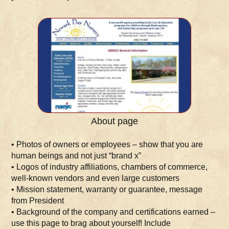
About page
• Photos of owners or employees – show that you are
human beings and not just “brand x”
• Logos of industry affiliations, chambers of commerce,
well-known vendors and even large customers
• Mission statement, warranty or guarantee, message
from President
• Background of the company and certifications earned –
use this page to brag about yourself! Include