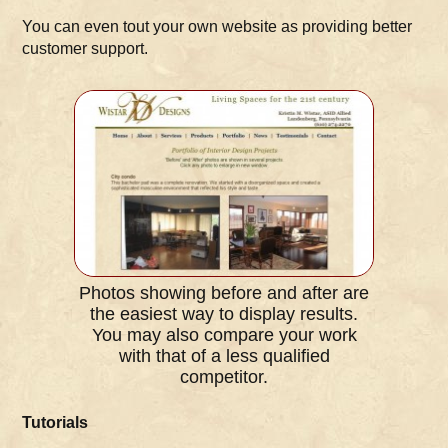
You can even tout your own website as providing better
customer support.
Photos showing before and after are
the easiest way to display results.
You may also compare your work
with that of a less qualified
competitor.
Tutorials