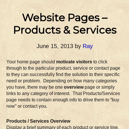
Website Pages –
Products & Services
June 15, 2013
by
Ray
Your home page should
motivate visitors
to click
through to the particular product, service or contact page
to they can successfully find the solution to their specific
need or problem. Depending on how many categories
you have, there may be one
overview
page or simply
links to any category of interest. That Products/Services
page needs to contain enough info to drive them to “buy
now” or contact you.
Products / Services Overview
Display a brief summary of each product or service line.