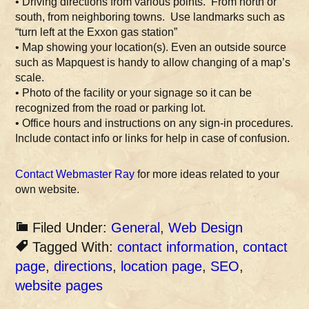
• Driving directions from various points. From north or
south, from neighboring towns. Use landmarks such as
“turn left at the Exxon gas station”
• Map showing your location(s). Even an outside source
such as Mapquest is handy to allow changing of a map’s
scale.
• Photo of the facility or your signage so it can be
recognized from the road or parking lot.
• Office hours and instructions on any sign-in procedures.
Include contact info or links for help in case of confusion.
Contact Webmaster Ray
for more ideas related to your
own website.
Filed Under:
General
,
Web Design
Tagged With:
contact information
,
contact
page
,
directions
,
location page
,
SEO
,
website pages