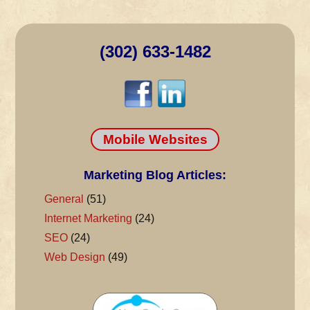
(302) 633-1482
Mobile Websites
Marketing Blog Articles:
General
(51)
Internet Marketing
(24)
SEO
(24)
Web Design
(49)