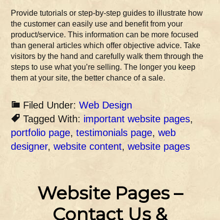
Provide tutorials or step-by-step guides to illustrate how
the customer can easily use and benefit from your
product/service. This information can be more focused
than general articles which offer objective advice. Take
visitors by the hand and carefully walk them through the
steps to use what you’re selling. The longer you keep
them at your site, the better chance of a sale.
Filed Under:
Web Design
Tagged With:
important website pages
,
portfolio page
,
testimonials page
,
web
designer
,
website content
,
website pages
Website Pages –
Contact Us &