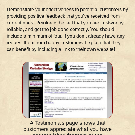
Demonstrate your effectiveness to potential customers by
providing positive feedback that you’ve received from
current ones. Reinforce the fact that you are trustworthy,
reliable, and get the job done correctly. You should
include a minimum of four. If you don’t already have any,
request them from happy customers. Explain that they
can benefit by including a link to their own website!
A Testimonials page shows that
customers appreciate what you have