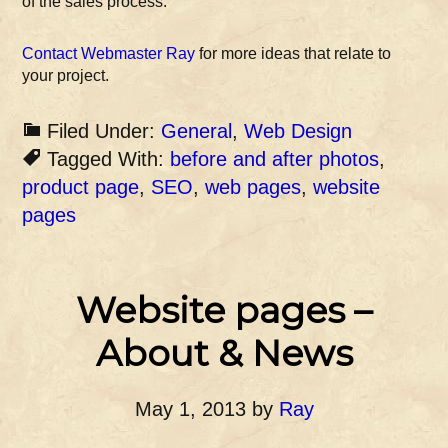
of the sales process.
Contact Webmaster Ray
for more ideas that relate to
your project.
Filed Under:
General
,
Web Design
Tagged With:
before and after photos
,
product page
,
SEO
,
web pages
,
website
pages
Website pages –
About & News
May 1, 2013
by
Ray