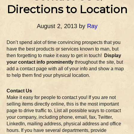
Directions to Location
August 2, 2013
by
Ray
Don’t spend alot of time convincing prospects that you
have the best products or services known to man, but
then forgetting to make it easy to get in touch!
Display
your contact info prominently
throughout the site, but
add a contact page with all of your info and show a map
to help them find your physical location.
Contact Us
Make it easy for people to contact you! If you are not
selling items directly online, this is the most important
page to drive traffic to. List all possible ways to contact
your company, including phone, email, fax, Twitter,
LinkedIn, mailing address, physical address and office
hours. If you have several departments, provide