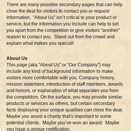
There are many possible secondary pages that can help
close the deal for visitors to contact you or request
information. “About Us” isn’t critical to your product or
service, but the information you include can help to set
you apart from the competition or give visitors “another”
reason to contact you. Stand out from the crowd and
explain what makes you special!
About Us
This page (aka “About Us” or “Our Company”) may
include any kind of background information to make
visitors more comfortable with you. Company history,
mission statement, introduction of staff members, awards
and honors, or explanation of what separates you from
the competition. On the surface, you may provide similar
products or services as others, but certain secondary
facts displaying your unique qualities can close the deal.
Maybe you assist a charity that’s important to some
potential clients. Maybe you’ve won an award. Maybe
you have a unique certification.