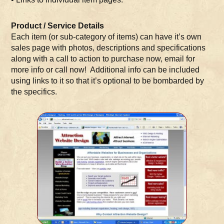
Product / Service Details
Each item (or sub-category of items) can have it’s own
sales page with photos, descriptions and specifications
along with a call to action to purchase now, email for
more info or call now! Additional info can be included
using links to it so that it’s optional to be bombarded by
the specifics.