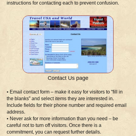
instructions for contacting each to prevent confusion.
Contact Us page
• Email contact form – make it easy for visitors to “fill in
the blanks” and select items they are interested in.
Include fields for their phone number and required email
address.
• Never ask for more information than you need – be
careful not to turn off visitors. Once there is a
commitment, you can request further details.