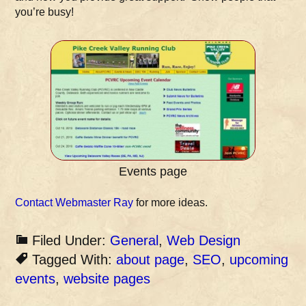
you’re busy!
Events page
Contact Webmaster Ray
for more ideas.
Filed Under:
General
,
Web Design
Tagged With:
about page
,
SEO
,
upcoming
events
,
website pages