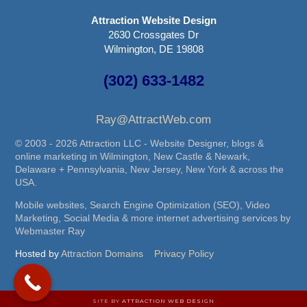
Attraction Website Design
2630 Crossgates Dr
Wilmington, DE 19808
(302) 633-1482
Ray@AttractWeb.com
© 2003 - 2026 Attraction LLC - Website Designer, blogs &
online marketing in Wilmington, New Castle & Newark,
Delaware + Pennsylvania, New Jersey, New York & across the
USA.
Mobile websites, Search Engine Optimization (SEO), Video
Marketing, Social Media & more internet advertising services by
Webmaster Ray
Hosted by
Attraction Domains
Privacy Policy
SITE BY
ATTRACTION WEB DESIGN