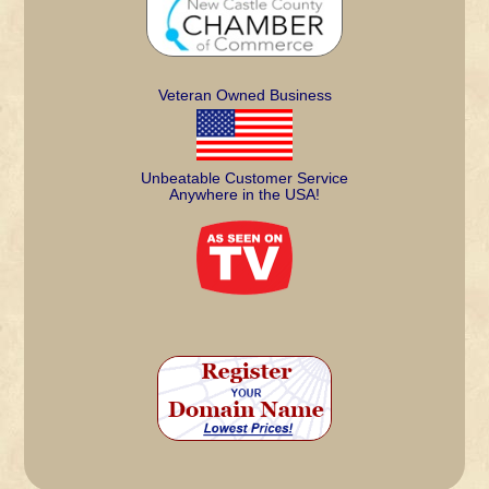
Veteran Owned Business
Unbeatable Customer Service
Anywhere in the USA!