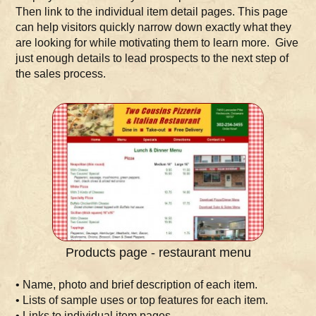
Then link to the individual item detail pages. This page
can help visitors quickly narrow down exactly what they
are looking for while motivating them to learn more. Give
just enough details to lead prospects to the next step of
the sales process.
Products page - restaurant menu
• Name, photo and brief description of each item.
• Lists of sample uses or top features for each item.
• Links to individual item pages.