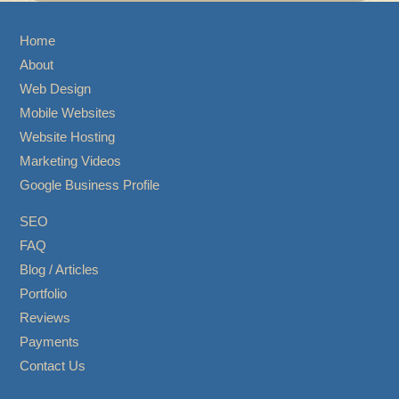
Home
About
Web Design
Mobile Websites
Website Hosting
Marketing Videos
Google Business Profile
SEO
FAQ
Blog / Articles
Portfolio
Reviews
Payments
Contact Us