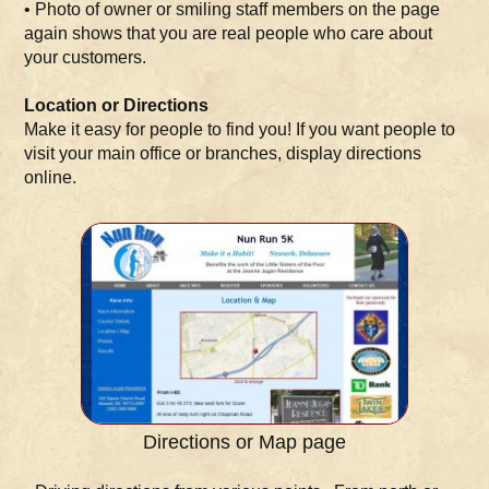
• Photo of owner or smiling staff members on the page
again shows that you are real people who care about
your customers.
Location or Directions
Make it easy for people to find you! If you want people to
visit your main office or branches, display directions
online.
Directions or Map page