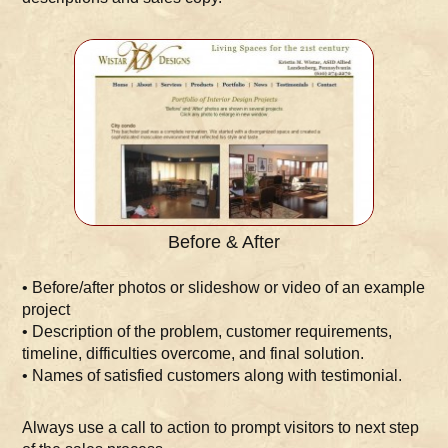
Before & After
• Before/after photos or slideshow or video of an example
project
• Description of the problem, customer requirements,
timeline, difficulties overcome, and final solution.
• Names of satisfied customers along with testimonial.
Always use a call to action to prompt visitors to next step