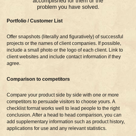
accomplished for them or the
problem you have solved.
Portfolio / Customer List
Offer snapshots (literally and figuratively) of successful
projects or the names of client companies. If possible,
include a small photo or the logo of each client. Link to
client websites and include contact information if they
agree.
Comparison to competitors
Compare your product side by side with one or more
competitors to persuade visitors to choose yours. A
checklist format works well to lead people to the right
conclusion. After a head to head comparison, you can
add supplementary information such as product history,
applications for use and any relevant statistics.