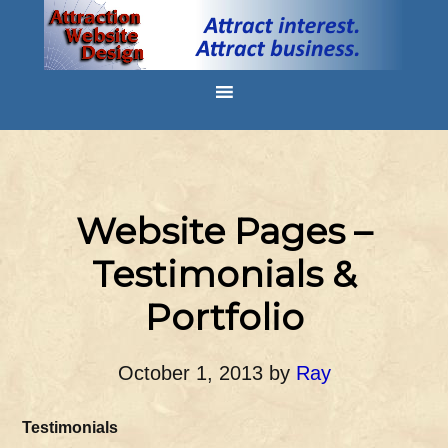
Website Pages –
Testimonials &
Portfolio
October 1, 2013
by
Ray
Testimonials