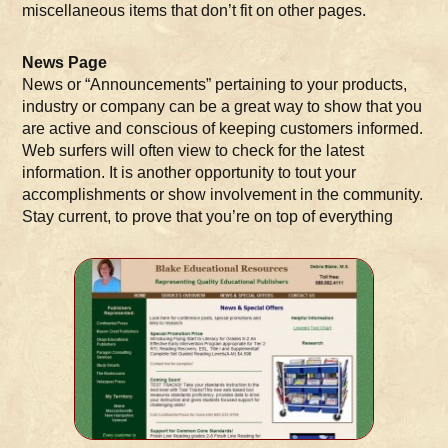
miscellaneous items that don’t fit on other pages.
News Page
News or “Announcements” pertaining to your products,
industry or company can be a great way to show that you
are active and conscious of keeping customers informed.
Web surfers will often view to check for the latest
information. It is another opportunity to tout your
accomplishments or show involvement in the community.
Stay current, to prove that you’re on top of everything