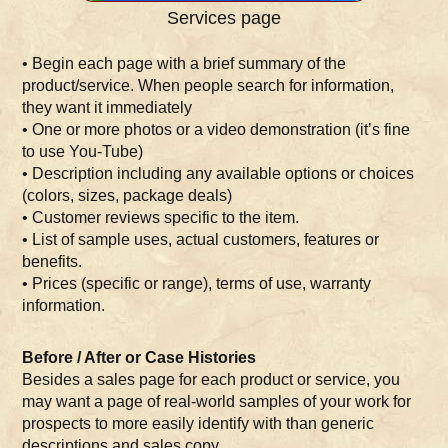
Services page
• Begin each page with a brief summary of the
product/service. When people search for information,
they want it immediately
• One or more photos or a video demonstration (it’s fine
to use You-Tube)
• Description including any available options or choices
(colors, sizes, package deals)
• Customer reviews specific to the item.
• List of sample uses, actual customers, features or
benefits.
• Prices (specific or range), terms of use, warranty
information.
Before / After or Case Histories
Besides a sales page for each product or service, you
may want a page of real-world samples of your work for
prospects to more easily identify with than generic
descriptions and sales copy.