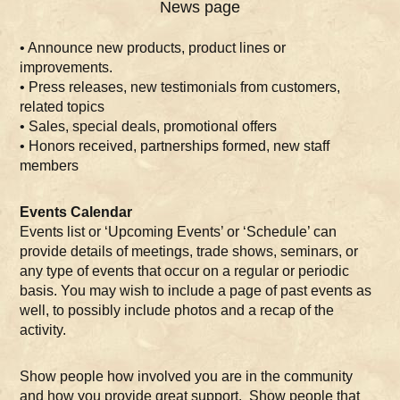
News page
• Announce new products, product lines or
improvements.
• Press releases, new testimonials from customers,
related topics
• Sales, special deals, promotional offers
• Honors received, partnerships formed, new staff
members
Events Calendar
Events list or ‘Upcoming Events’ or ‘Schedule’ can
provide details of meetings, trade shows, seminars, or
any type of events that occur on a regular or periodic
basis. You may wish to include a page of past events as
well, to possibly include photos and a recap of the
activity.
Show people how involved you are in the community
and how you provide great support. Show people that