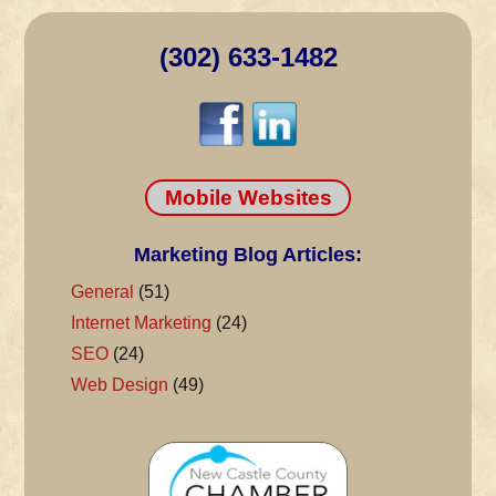
(302) 633-1482
Mobile Websites
Marketing Blog Articles:
General
(51)
Internet Marketing
(24)
SEO
(24)
Web Design
(49)