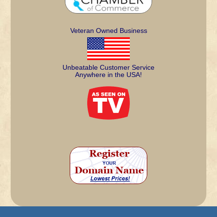
Veteran Owned Business
Unbeatable Customer Service
Anywhere in the USA!