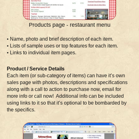
Products page - restaurant menu
• Name, photo and brief description of each item.
• Lists of sample uses or top features for each item.
• Links to individual item pages.
Product / Service Details
Each item (or sub-category of items) can have it’s own
sales page with photos, descriptions and specifications
along with a call to action to purchase now, email for
more info or call now! Additional info can be included
using links to it so that it’s optional to be bombarded by
the specifics.