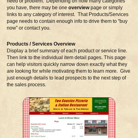
need or problem. Depending on how many categories
you have, there may be one
overview
page or simply
links to any category of interest. That Products/Services
page needs to contain enough info to drive them to “buy
now” or contact you.
Products / Services Overview
Display a brief summary of each product or service line.
Then link to the individual item detail pages. This page
can help visitors quickly narrow down exactly what they
are looking for while motivating them to learn more. Give
just enough details to lead prospects to the next step of
the sales process.