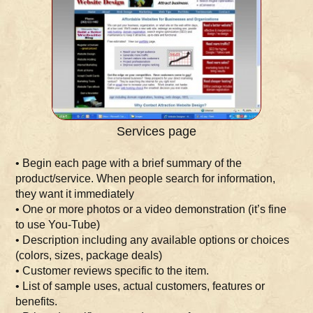
Services page
• Begin each page with a brief summary of the
product/service. When people search for information,
they want it immediately
• One or more photos or a video demonstration (it’s fine
to use You-Tube)
• Description including any available options or choices
(colors, sizes, package deals)
• Customer reviews specific to the item.
• List of sample uses, actual customers, features or
benefits.