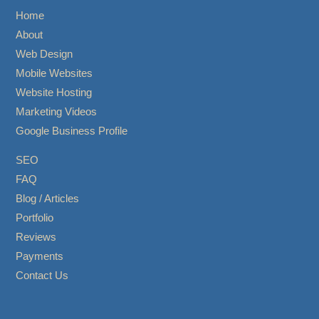
Home
About
Web Design
Mobile Websites
Website Hosting
Marketing Videos
Google Business Profile
SEO
FAQ
Blog / Articles
Portfolio
Reviews
Payments
Contact Us