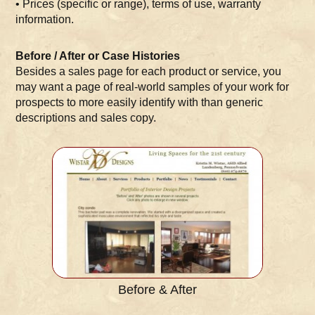
• Prices (specific or range), terms of use, warranty
information.
Before / After or Case Histories
Besides a sales page for each product or service, you
may want a page of real-world samples of your work for
prospects to more easily identify with than generic
descriptions and sales copy.
Before & After