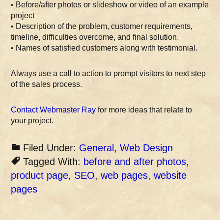
• Before/after photos or slideshow or video of an example
project
• Description of the problem, customer requirements,
timeline, difficulties overcome, and final solution.
• Names of satisfied customers along with testimonial.
Always use a call to action to prompt visitors to next step
of the sales process.
Contact Webmaster Ray
for more ideas that relate to
your project.
Filed Under:
General
,
Web Design
Tagged With:
before and after photos
,
product page
,
SEO
,
web pages
,
website
pages