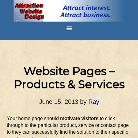
Website Pages –
Products & Services
June 15, 2013
by
Ray
Your home page should
motivate visitors
to click
through to the particular product, service or contact page
to they can successfully find the solution to their specific