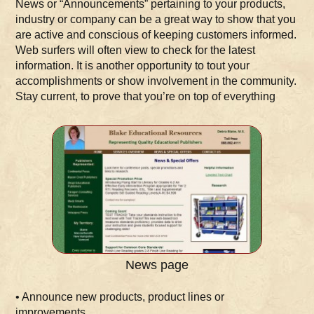
News or “Announcements” pertaining to your products,
industry or company can be a great way to show that you
are active and conscious of keeping customers informed.
Web surfers will often view to check for the latest
information. It is another opportunity to tout your
accomplishments or show involvement in the community.
Stay current, to prove that you’re on top of everything
News page
• Announce new products, product lines or
improvements.