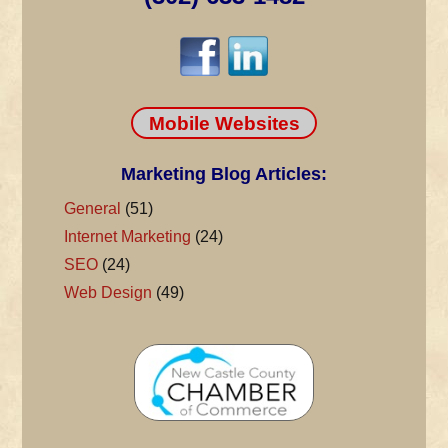
Mobile Websites
Marketing Blog Articles:
General
(51)
Internet Marketing
(24)
SEO
(24)
Web Design
(49)