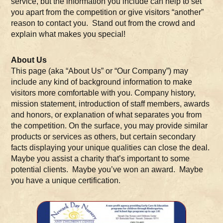
service, but the information you include can help to set
you apart from the competition or give visitors “another”
reason to contact you. Stand out from the crowd and
explain what makes you special!
About Us
This page (aka “About Us” or “Our Company”) may
include any kind of background information to make
visitors more comfortable with you. Company history,
mission statement, introduction of staff members, awards
and honors, or explanation of what separates you from
the competition. On the surface, you may provide similar
products or services as others, but certain secondary
facts displaying your unique qualities can close the deal.
Maybe you assist a charity that’s important to some
potential clients. Maybe you’ve won an award. Maybe
you have a unique certification.