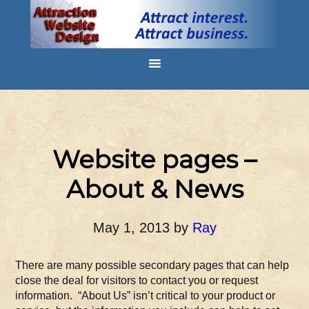
Website pages –
About & News
May 1, 2013
by
Ray
There are many possible secondary pages that can help
close the deal for visitors to contact you or request
information. “About Us” isn’t critical to your product or