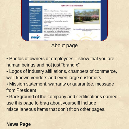
About page
• Photos of owners or employees – show that you are
human beings and not just “brand x”
• Logos of industry affiliations, chambers of commerce,
well-known vendors and even large customers
• Mission statement, warranty or guarantee, message
from President
• Background of the company and certifications earned –
use this page to brag about yourself! Include
miscellaneous items that don’t fit on other pages.
News Page