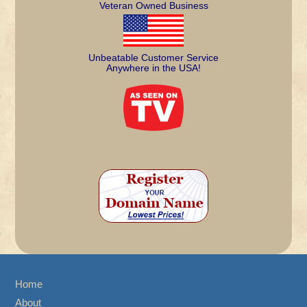
Veteran Owned Business
Unbeatable Customer Service
Anywhere in the USA!
Home
About