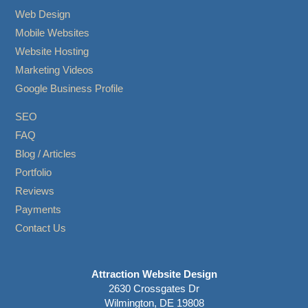
Web Design
Mobile Websites
Website Hosting
Marketing Videos
Google Business Profile
SEO
FAQ
Blog / Articles
Portfolio
Reviews
Payments
Contact Us
Attraction Website Design
2630 Crossgates Dr
Wilmington, DE 19808