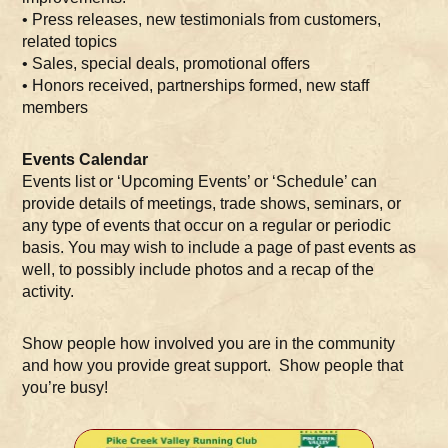
• Press releases, new testimonials from customers,
related topics
• Sales, special deals, promotional offers
• Honors received, partnerships formed, new staff
members
Events Calendar
Events list or ‘Upcoming Events’ or ‘Schedule’ can
provide details of meetings, trade shows, seminars, or
any type of events that occur on a regular or periodic
basis. You may wish to include a page of past events as
well, to possibly include photos and a recap of the
activity.
Show people how involved you are in the community
and how you provide great support. Show people that
you’re busy!