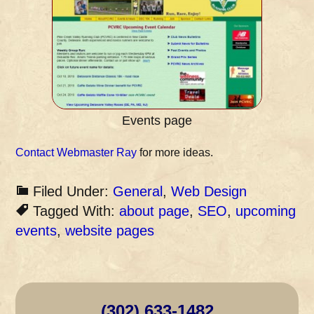
Events page
Contact Webmaster Ray
for more ideas.
Filed Under:
General
,
Web Design
Tagged With:
about page
,
SEO
,
upcoming
events
,
website pages
(302) 633-1482