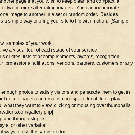
nother page that you wish to keep clean and compact, a
n of two or more alternating images. You can incorporate
om one image to another in a set or random order. Besides
is a simple way to bring your site to life with motion. [Sample:
ow samples of your work
ve a visual tour of each stage of your service
s quotes, lists of accomplishments, awards, recognition
ur professional affiliations, vendors, partners, customers or any
 enough photos to satisfy visitors and persuade them to get in
t details pages can devote more space for all to display
rol what they want to view, clicking or mousing over thumbnails
reations.com/gallery.php]
p one through step “x”
yle, or other variation
ent ways to use the same product