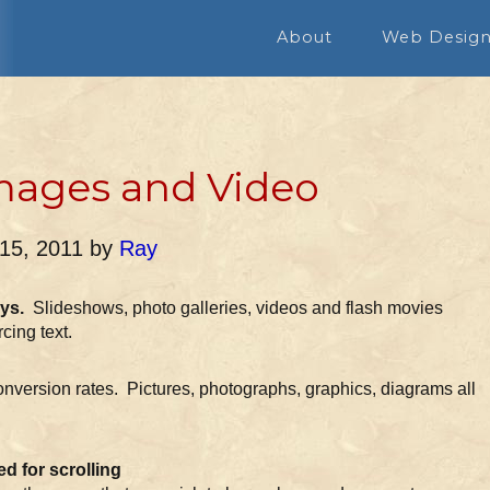
About
Web Desig
mages and Video
 15, 2011
by
Ray
ys.
Slideshows, photo galleries, videos and flash movies
rcing text.
conversion rates. Pictures, photographs, graphics, diagrams all
d for scrolling