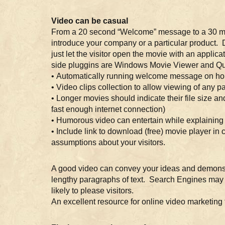
Video can be casual
From a 20 second “Welcome” message to a 30 minut
introduce your company or a particular product. 
just let the visitor open the movie with an appli
side pluggins are Windows Movie Viewer and Qui
• Automatically running welcome message on ho
• Video clips collection to allow viewing of any par
• Longer movies should indicate their file size an
fast enough internet connection)
• Humorous video can entertain while explainin
• Include link to download (free) movie player in
assumptions about your visitors.
A good video can convey your ideas and demonstr
lengthy paragraphs of text. Search Engines may 
likely to please visitors.
An excellent resource for online video marketing 