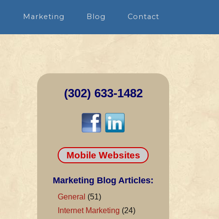
n
Marketing
Blog
Contact
(302) 633-1482
Mobile Websites
Marketing Blog Articles:
General
(51)
Internet Marketing
(24)