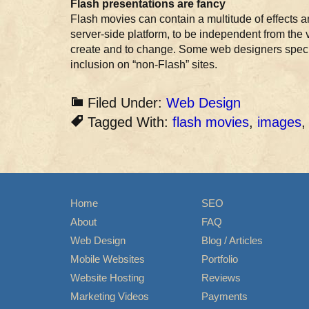
Flash presentations are fancy
Flash movies can contain a multitude of effects an
server-side platform, to be independent from the 
create and to change. Some web designers special
inclusion on “non-Flash” sites.
Filed Under:
Web Design
Tagged With:
flash movies
,
images
Home
SEO
About
FAQ
Web Design
Blog / Articles
Mobile Websites
Portfolio
Website Hosting
Reviews
Marketing Videos
Payments