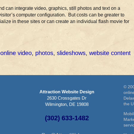
d can integrate video, graphics, still photos and text on a
visitor’s computer configuration. But costs can be greater to
ize in these sites or can create an individual flash movie for
,
online video
,
photos
,
slideshows
,
website content
© 200
Attraction Website Design
onlin
2630 Crossgates Dr
Delaw
the 
Wilmington, DE 19808
Mobil
(302) 633-1482
Marke
serv