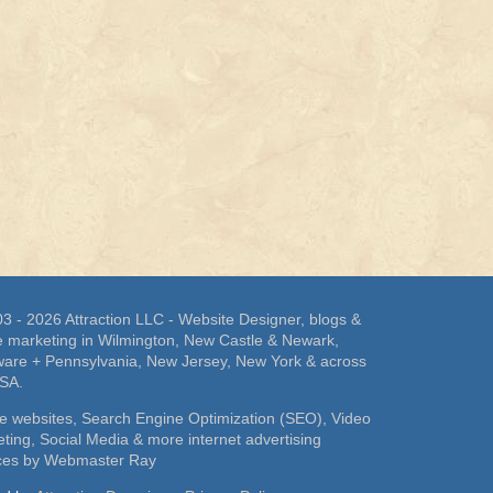
3 - 2026 Attraction LLC - Website Designer, blogs &
e marketing in Wilmington, New Castle & Newark,
are + Pennsylvania, New Jersey, New York & across
USA.
e websites, Search Engine Optimization (SEO), Video
ting, Social Media & more internet advertising
ices by Webmaster Ray