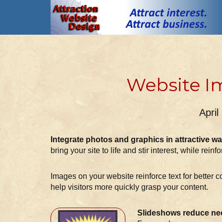
Website I
April
Integrate photos and graphics in attractive wa
bring your site to life and stir interest, while reinfo
Images on your website reinforce text for better 
help visitors more quickly grasp your content.
Slideshows reduce nee