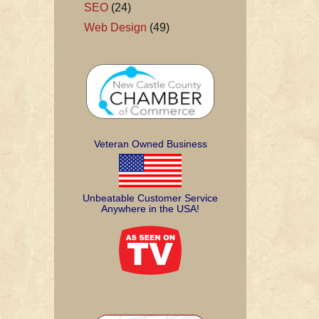
SEO
(24)
Web Design
(49)
Veteran Owned Business
Unbeatable Customer Service
Anywhere in the USA!