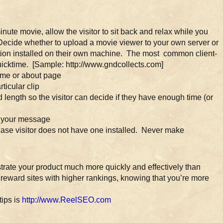
e movie, allow the visitor to sit back and relax while you
Decide whether to upload a movie viewer to your own server or
cation installed on their own machine. The most common client-
cktime. [Sample: http://www.gndcollects.com]
me or about page
ticular clip
d length so the visitor can decide if they have enough time (or
g your message
 case visitor does not have one installed. Never make
ate your product much more quickly and effectively than
reward sites with higher rankings, knowing that you’re more
tips is
http://www.ReelSEO.com