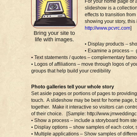
For your home page or a
slideshow is a collectio
effects to transition fr
showing your story, this 
http://www.pcvrc.com
]
Bring your site to
life with images.
• Display products – sh
• Examine a process – gi
• Text statements / quotes – complementary famou
• Logos of affiliations – move through logos of yo
groups that help build your credibility
Photo galleries tell your whole story
Set aside pages or portions of pages to providing
touch. A slideshow may be best for home page, bu
together. Make it interactive so visitors can cont
of their choice. [Sample: http://www.jmweddingc
• Show a process – include a storyboard from ste
• Display options – show samples of each color, st
• Multiple applications – Show samples of differ