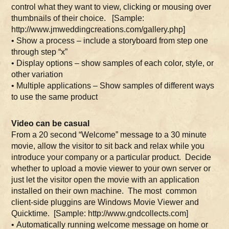
control what they want to view, clicking or mousing over
thumbnails of their choice. [Sample:
http://www.jmweddingcreations.com/gallery.php]
• Show a process – include a storyboard from step one
through step “x”
• Display options – show samples of each color, style, or
other variation
• Multiple applications – Show samples of different ways
to use the same product
Video can be casual
From a 20 second “Welcome” message to a 30 minute
movie, allow the visitor to sit back and relax while you
introduce your company or a particular product. Decide
whether to upload a movie viewer to your own server or
just let the visitor open the movie with an application
installed on their own machine. The most common
client-side pluggins are Windows Movie Viewer and
Quicktime. [Sample: http://www.gndcollects.com]
• Automatically running welcome message on home or