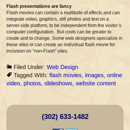
Flash presentations are fancy
Flash movies can contain a multitude of effects and can
integrate video, graphics, still photos and text on a
server-side platform, to be independent from the visitor’s
computer configuration. But costs can be greater to
create and to change. Some web designers specialize in
these sites or can create an individual flash movie for
inclusion on “non-Flash” sites.
Filed Under:
Web Design
Tagged With:
flash movies
,
images
,
online
video
,
photos
,
slideshows
,
website content
(302) 633-1482