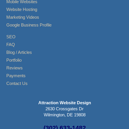
Mobile Websites
Website Hosting
Marketing Videos
Google Business Profile
SEO
FAQ
Blog / Articles
Portfolio
Reviews
Payments
Contact Us
Attraction Website Design
2630 Crossgates Dr
Wilmington, DE 19808
(302) 633-1482