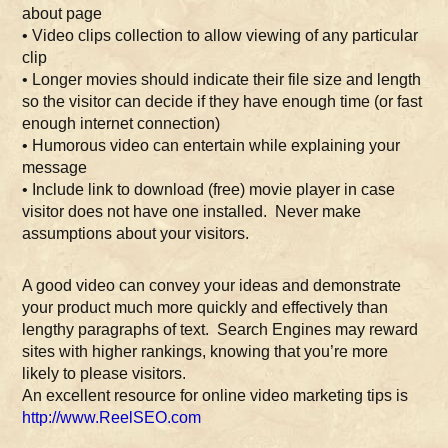
about page
• Video clips collection to allow viewing of any particular
clip
• Longer movies should indicate their file size and length
so the visitor can decide if they have enough time (or fast
enough internet connection)
• Humorous video can entertain while explaining your
message
• Include link to download (free) movie player in case
visitor does not have one installed. Never make
assumptions about your visitors.
A good video can convey your ideas and demonstrate
your product much more quickly and effectively than
lengthy paragraphs of text. Search Engines may reward
sites with higher rankings, knowing that you’re more
likely to please visitors.
An excellent resource for online video marketing tips is
http://www.ReelSEO.com