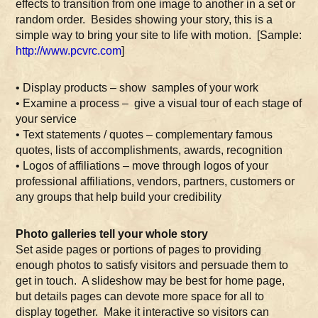
effects to transition from one image to another in a set or
random order. Besides showing your story, this is a
simple way to bring your site to life with motion. [Sample:
http://www.pcvrc.com
]
• Display products – show samples of your work
• Examine a process – give a visual tour of each stage of
your service
• Text statements / quotes – complementary famous
quotes, lists of accomplishments, awards, recognition
• Logos of affiliations – move through logos of your
professional affiliations, vendors, partners, customers or
any groups that help build your credibility
Photo galleries tell your whole story
Set aside pages or portions of pages to providing
enough photos to satisfy visitors and persuade them to
get in touch. A slideshow may be best for home page,
but details pages can devote more space for all to
display together. Make it interactive so visitors can