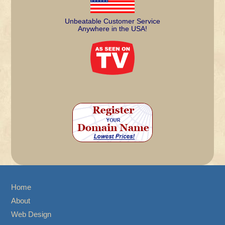
Unbeatable Customer Service
Anywhere in the USA!
Home
About
Web Design