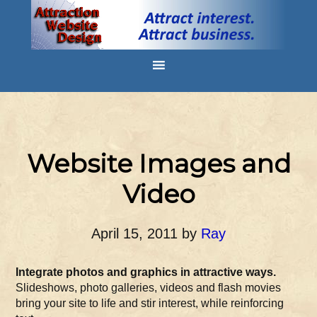
Website Images and
Video
April 15, 2011
by
Ray
Integrate photos and graphics in attractive ways.
Slideshows, photo galleries, videos and flash movies
bring your site to life and stir interest, while reinforcing