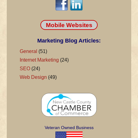
Mobile Websites
Marketing Blog Articles:
General
(51)
Internet Marketing
(24)
SEO
(24)
Web Design
(49)
Veteran Owned Business