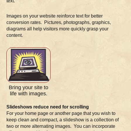
text.
Images on your website reinforce text for better
conversion rates. Pictures, photographs, graphics,
diagrams all help visitors more quickly grasp your
content.
Bring your site to
life with images.
Slideshows reduce need for scrolling
For your home page or another page that you wish to
keep clean and compact, a slideshow is a collection of
two or more alternating images. You can incorporate