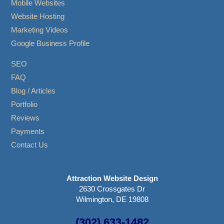
Mobile Websites
Website Hosting
Marketing Videos
Google Business Profile
SEO
FAQ
Blog / Articles
Portfolio
Reviews
Payments
Contact Us
Attraction Website Design
2630 Crossgates Dr
Wilmington, DE 19808
(302) 633-1482