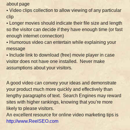
about page
• Video clips collection to allow viewing of any particular
clip
• Longer movies should indicate their file size and length
so the visitor can decide if they have enough time (or fast
enough internet connection)
• Humorous video can entertain while explaining your
message
• Include link to download (free) movie player in case
visitor does not have one installed. Never make
assumptions about your visitors.
A good video can convey your ideas and demonstrate
your product much more quickly and effectively than
lengthy paragraphs of text. Search Engines may reward
sites with higher rankings, knowing that you’re more
likely to please visitors.
An excellent resource for online video marketing tips is
http://www.ReelSEO.com