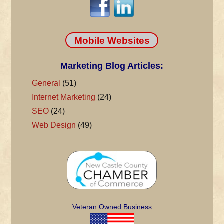
Mobile Websites
Marketing Blog Articles:
General
(51)
Internet Marketing
(24)
SEO
(24)
Web Design
(49)
Veteran Owned Business