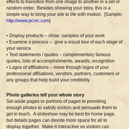
effects to transition from one image to another in a set or
random order. Besides showing your story, this is a
simple way to bring your site to life with motion. [Sample:
http://www.pcvrc.com
]
• Display products – show samples of your work
• Examine a process – give a visual tour of each stage of
your service
• Text statements / quotes – complementary famous
quotes, lists of accomplishments, awards, recognition
• Logos of affiliations – move through logos of your
professional affiliations, vendors, partners, customers or
any groups that help build your credibility
Photo galleries tell your whole story
Set aside pages or portions of pages to providing
enough photos to satisfy visitors and persuade them to
get in touch. A slideshow may be best for home page,
but details pages can devote more space for all to
display together. Make it interactive so visitors can