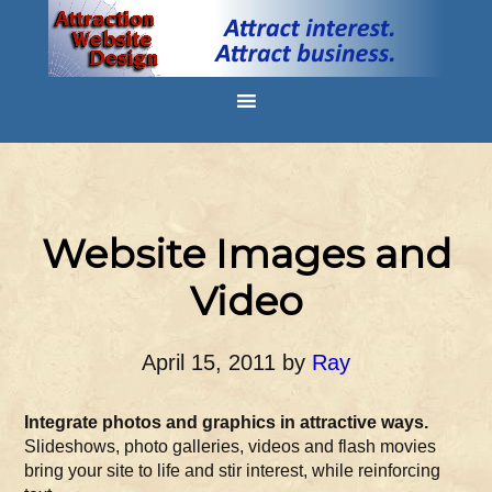
Website Images and
Video
April 15, 2011
by
Ray
Integrate photos and graphics in attractive ways.
Slideshows, photo galleries, videos and flash movies
bring your site to life and stir interest, while reinforcing