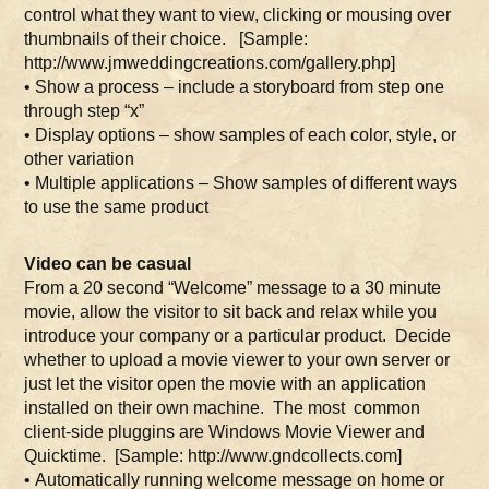
control what they want to view, clicking or mousing over
thumbnails of their choice. [Sample:
http://www.jmweddingcreations.com/gallery.php]
• Show a process – include a storyboard from step one
through step “x”
• Display options – show samples of each color, style, or
other variation
• Multiple applications – Show samples of different ways
to use the same product
Video can be casual
From a 20 second “Welcome” message to a 30 minute
movie, allow the visitor to sit back and relax while you
introduce your company or a particular product. Decide
whether to upload a movie viewer to your own server or
just let the visitor open the movie with an application
installed on their own machine. The most common
client-side pluggins are Windows Movie Viewer and
Quicktime. [Sample: http://www.gndcollects.com]
• Automatically running welcome message on home or