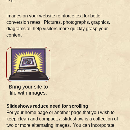
text.
Images on your website reinforce text for better
conversion rates. Pictures, photographs, graphics,
diagrams all help visitors more quickly grasp your
content.
Bring your site to
life with images.
Slideshows reduce need for scrolling
For your home page or another page that you wish to
keep clean and compact, a slideshow is a collection of
two or more alternating images. You can incorporate