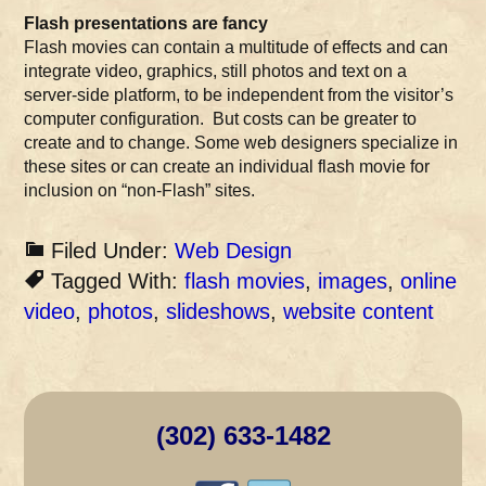
Flash presentations are fancy
Flash movies can contain a multitude of effects and can
integrate video, graphics, still photos and text on a
server-side platform, to be independent from the visitor’s
computer configuration. But costs can be greater to
create and to change. Some web designers specialize in
these sites or can create an individual flash movie for
inclusion on “non-Flash” sites.
Filed Under:
Web Design
Tagged With:
flash movies
,
images
,
online
video
,
photos
,
slideshows
,
website content
(302) 633-1482