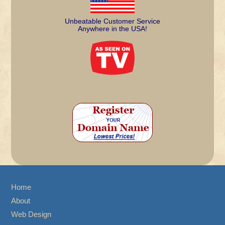
Unbeatable Customer Service
Anywhere in the USA!
Home
About
Web Design