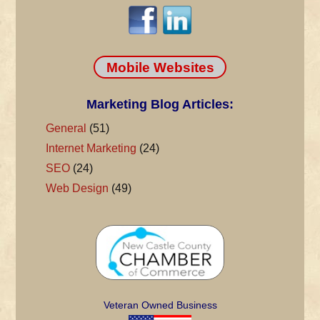
Mobile Websites
Marketing Blog Articles:
General
(51)
Internet Marketing
(24)
SEO
(24)
Web Design
(49)
Veteran Owned Business