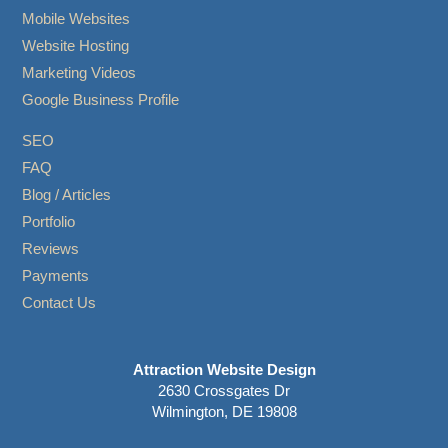
Mobile Websites
Website Hosting
Marketing Videos
Google Business Profile
SEO
FAQ
Blog / Articles
Portfolio
Reviews
Payments
Contact Us
Attraction Website Design
2630 Crossgates Dr
Wilmington, DE 19808