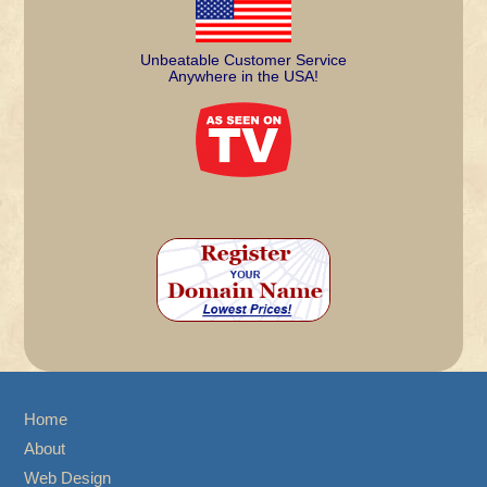
Unbeatable Customer Service
Anywhere in the USA!
Home
About
Web Design