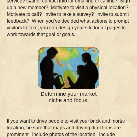
service? Gather contact info for emailing or calling? Sign
up a new member? Motivate to visit a physical location?
Motivate to call? Invite to take a survey? Invite to submit
feedback? When you’ve decided what actions to prompt
visitors to take, you can design your site for all pages to
work towards that goal or goals.
Determine your market
niche and focus.
If you want to drive people to visit your brick and mortar
location, be sure that maps and driving directions are
prominent. Include photos of the location. Include