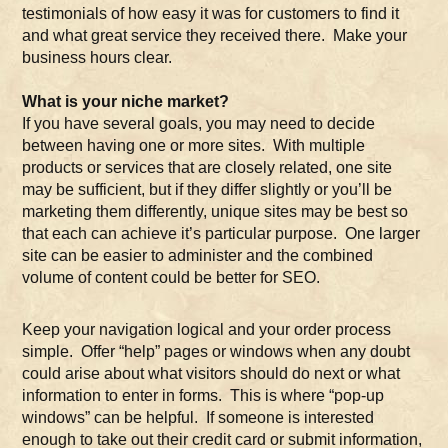
testimonials of how easy it was for customers to find it
and what great service they received there. Make your
business hours clear.
What is your niche market?
If you have several goals, you may need to decide
between having one or more sites. With multiple
products or services that are closely related, one site
may be sufficient, but if they differ slightly or you’ll be
marketing them differently, unique sites may be best so
that each can achieve it’s particular purpose. One larger
site can be easier to administer and the combined
volume of content could be better for SEO.
Keep your navigation logical and your order process
simple. Offer “help” pages or windows when any doubt
could arise about what visitors should do next or what
information to enter in forms. This is where “pop-up
windows” can be helpful. If someone is interested
enough to take out their credit card or submit information,