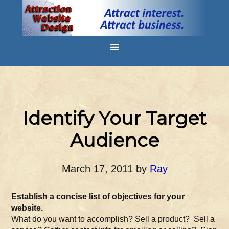
Identify Your Target
Audience
March 17, 2011
by
Ray
Establish a concise list of objectives for your
website.
What do you want to accomplish? Sell a product? Sell a