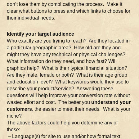
don’t lose them by complicating the process. Make it
clear what buttons to press and which links to choose for
their individual needs.
Identify your target audience
Who exactly are you trying to reach? Are they located in
a particular geographic area? How old are they and
might they have any technical or physical challenges?
What information do they need, and how fast? Will
graphics help? What is their typical financial situation?
Are they male, female or both? What is their age group
and education level? What keywords would they use to
describe your product/service? Answering these
questions will help improve your conversion rate without
wasted effort and cost. The better you
understand your
customers
, the easier to meet their needs. What is your
niche?
The above factors could help you determine any of
these:
– Language(s) for site to use and/or how formal text