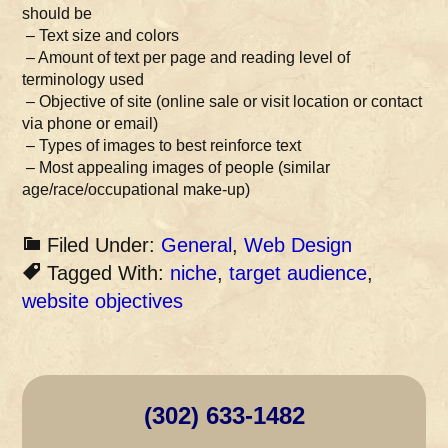
should be
– Text size and colors
– Amount of text per page and reading level of
terminology used
– Objective of site (online sale or visit location or contact
via phone or email)
– Types of images to best reinforce text
– Most appealing images of people (similar
age/race/occupational make-up)
Filed Under:
General
,
Web Design
Tagged With:
niche
,
target audience
,
website objectives
(302) 633-1482