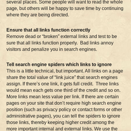
several places. Some people will want to read the whole
page, but others will be happy to save time by continuing
where they are being directed.
Ensure that all links function correctly
Remove dead or “broken” external links and test to be
sure that all links function properly. Bad links annoy
visitors and penalize you in search engines.
Tell search engine spiders which links to ignore
This is a little technical, but important. All links on a page
share the total value of “link juice” that search engines
assign. If there’s one link, it gets full credit. Three links
would mean each gets one third of the credit and so on.
More links mean less value per link. If there are certain
pages on your site that don’t require high search engine
position (such as privacy policy or contact forms or other
administrative pages), you can tell the spiders to ignore
those links, thereby keeping higher credit among the
more important internal and external links. We use the