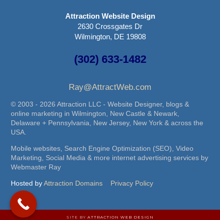
Attraction Website Design
2630 Crossgates Dr
Wilmington, DE 19808
(302) 633-1482
Ray@AttractWeb.com
© 2003 - 2026 Attraction LLC - Website Designer, blogs &
online marketing in Wilmington, New Castle & Newark,
Delaware + Pennsylvania, New Jersey, New York & across the
USA.
Mobile websites, Search Engine Optimization (SEO), Video
Marketing, Social Media & more internet advertising services by
Webmaster Ray
Hosted by
Attraction Domains
Privacy Policy
SITE BY
ATTRACTION WEB DESIGN