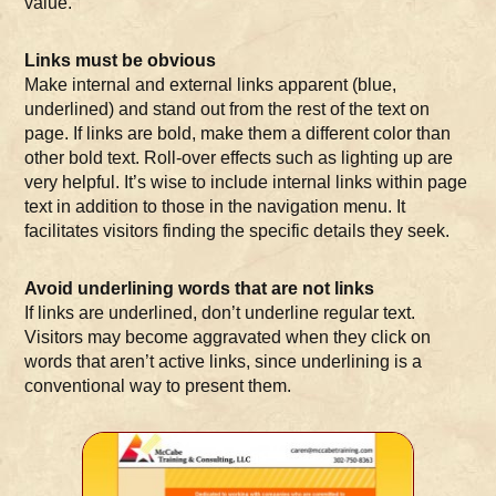
value.
Links must be obvious
Make internal and external links apparent (blue,
underlined) and stand out from the rest of the text on
page. If links are bold, make them a different color than
other bold text. Roll-over effects such as lighting up are
very helpful. It’s wise to include internal links within page
text in addition to those in the navigation menu. It
facilitates visitors finding the specific details they seek.
Avoid underlining words that are not links
If links are underlined, don’t underline regular text.
Visitors may become aggravated when they click on
words that aren’t active links, since underlining is a
conventional way to present them.