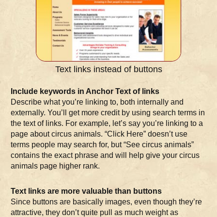
Text links instead of buttons
Include keywords in Anchor Text of links
Describe what you’re linking to, both internally and
externally. You’ll get more credit by using search terms in
the text of links. For example, let’s say you’re linking to a
page about circus animals. “Click Here” doesn’t use
terms people may search for, but “See circus animals”
contains the exact phrase and will help give your circus
animals page higher rank.
Text links are more valuable than buttons
Since buttons are basically images, even though they’re
attractive, they don’t quite pull as much weight as