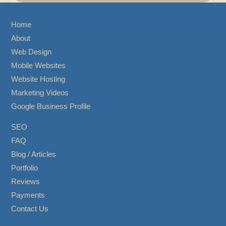
Home
About
Web Design
Mobile Websites
Website Hosting
Marketing Videos
Google Business Profile
SEO
FAQ
Blog / Articles
Portfolio
Reviews
Payments
Contact Us