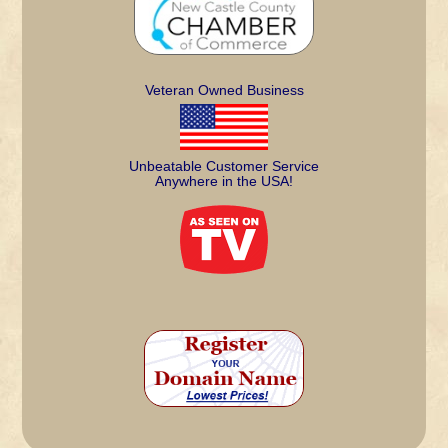
Veteran Owned Business
Unbeatable Customer Service
Anywhere in the USA!