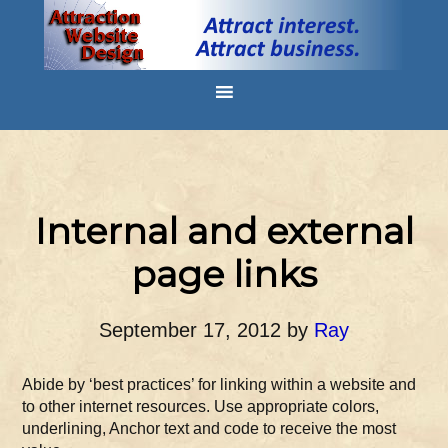
Internal and external
page links
September 17, 2012
by
Ray
Abide by ‘best practices’ for linking within a website and
to other internet resources. Use appropriate colors,
underlining, Anchor text and code to receive the most