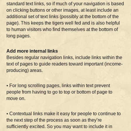
standard text links, so if much of your navigation is based
on clicking buttons or other images, at least include an
additional set of text links (possibly at the bottom of the
page). This keeps the tigers well fed and is also helpful
to human visitors who find themselves at the bottom of
long pages.
Add more internal links
Besides regular navigation links, include links within the
text of pages to guide readers toward important (income-
producing) areas.
• For long scrolling pages, links within text prevent
people from having to go to top or bottom of page to
move on.
• Contextual links make it easy for people to continue to
the next step of the process as soon as they’re
sufficiently excited. So you may want to include it in