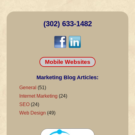
(302) 633-1482
Mobile Websites
Marketing Blog Articles:
General
(51)
Internet Marketing
(24)
SEO
(24)
Web Design
(49)