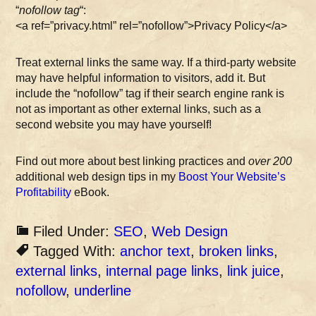
“
nofollow tag
“:
<a ref=”privacy.html” rel=”nofollow”>Privacy Policy</a>
Treat external links the same way. If a third-party website
may have helpful information to visitors, add it. But
include the “nofollow” tag if their search engine rank is
not as important as other external links, such as a
second website you may have yourself!
Find out more about best linking practices and
over 200
additional web design tips in my
Boost Your Website’s
Profitability
eBook.
Filed Under:
SEO
,
Web Design
Tagged With:
anchor text
,
broken links
,
external links
,
internal page links
,
link juice
,
nofollow
,
underline