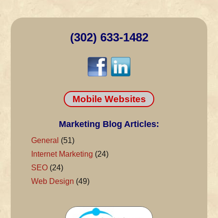
(302) 633-1482
Mobile Websites
Marketing Blog Articles:
General
(51)
Internet Marketing
(24)
SEO
(24)
Web Design
(49)