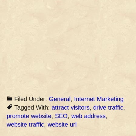
Filed Under:
General
,
Internet Marketing
Tagged With:
attract visitors
,
drive traffic
,
promote website
,
SEO
,
web address
,
website traffic
,
website url