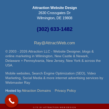
Attraction Website Design
2630 Crossgates Dr
Wilmington, DE 19808
(302) 633-1482
Ray@AttractWeb.com
© 2003 - 2026 Attraction LLC - Website Designer, blogs &
online marketing in Wilmington, New Castle & Newark,
Delaware + Pennsylvania, New Jersey, New York & across the
USA.
Mobile websites, Search Engine Optimization (SEO), Video
Marketing, Social Media & more internet advertising services by
Webmaster Ray
Hosted by
Attraction Domains
Privacy Policy
SITE BY
ATTRACTION WEB DESIGN