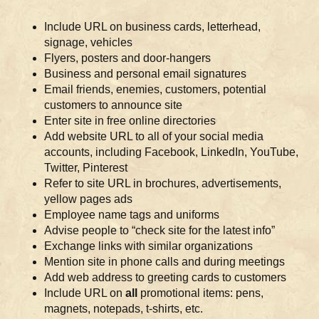
Include URL on business cards, letterhead,
signage, vehicles
Flyers, posters and door-hangers
Business and personal email signatures
Email friends, enemies, customers, potential
customers to announce site
Enter site in free online directories
Add website URL to all of your social media
accounts, including Facebook, LinkedIn, YouTube,
Twitter, Pinterest
Refer to site URL in brochures, advertisements,
yellow pages ads
Employee name tags and uniforms
Advise people to “check site for the latest info”
Exchange links with similar organizations
Mention site in phone calls and during meetings
Add web address to greeting cards to customers
Include URL on
all
promotional items: pens,
magnets, notepads, t-shirts, etc.