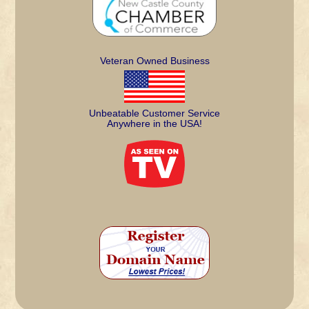
Veteran Owned Business
Unbeatable Customer Service
Anywhere in the USA!