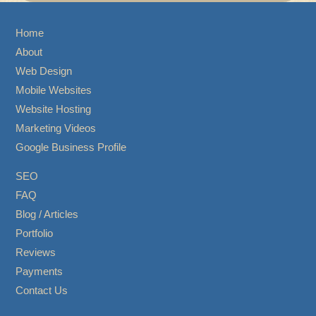
Home
About
Web Design
Mobile Websites
Website Hosting
Marketing Videos
Google Business Profile
SEO
FAQ
Blog / Articles
Portfolio
Reviews
Payments
Contact Us