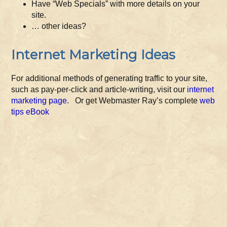
Have “Web Specials” with more details on your
site.
… other ideas?
Internet Marketing Ideas
For additional methods of generating traffic to your site,
such as pay-per-click and article-writing, visit our
internet
marketing page
. Or get Webmaster Ray’s complete
web
tips eBook