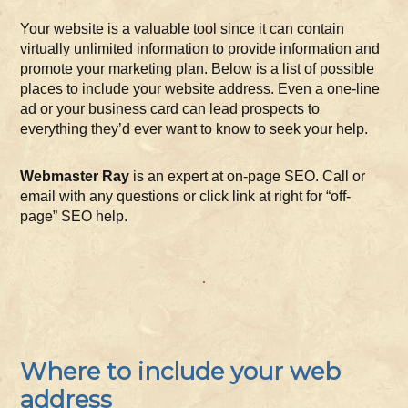
Your website is a valuable tool since it can contain
virtually unlimited information to provide information and
promote your marketing plan. Below is a list of possible
places to include your website address. Even a one-line
ad or your business card can lead prospects to
everything they’d ever want to know to seek your help.
Webmaster Ray
is an expert at on-page SEO. Call or
email with any questions or click link at right for “off-
page” SEO help.
Where to include your web
address