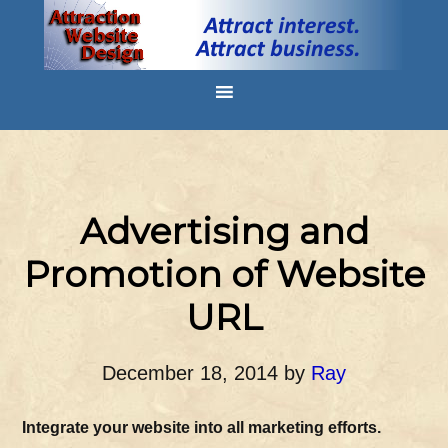
Advertising and
Promotion of Website
URL
December 18, 2014
by
Ray
Integrate your website into all marketing efforts.