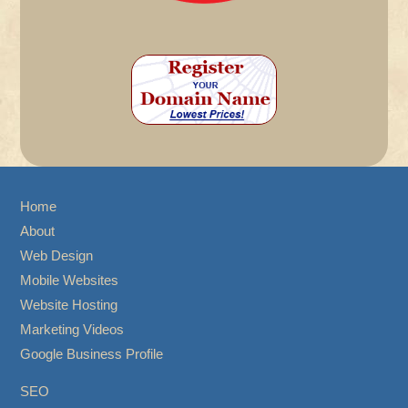
Home
About
Web Design
Mobile Websites
Website Hosting
Marketing Videos
Google Business Profile
SEO