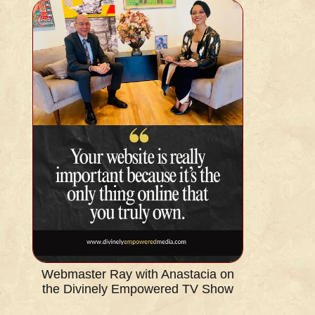
Webmaster Ray with Anastacia on
the Divinely Empowered TV Show