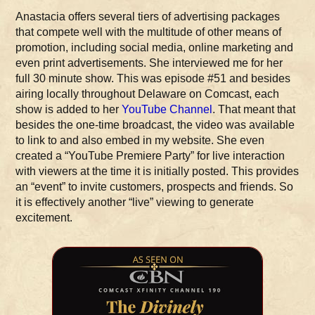
Anastacia offers several tiers of advertising packages
that compete well with the multitude of other means of
promotion, including social media, online marketing and
even print advertisements. She interviewed me for her
full 30 minute show. This was episode #51 and besides
airing locally throughout Delaware on Comcast, each
show is added to her
YouTube Channel
. That meant that
besides the one-time broadcast, the video was available
to link to and also embed in my website. She even
created a “YouTube Premiere Party” for live interaction
with viewers at the time it is initially posted. This provides
an “event” to invite customers, prospects and friends. So
it is effectively another “live” viewing to generate
excitement.