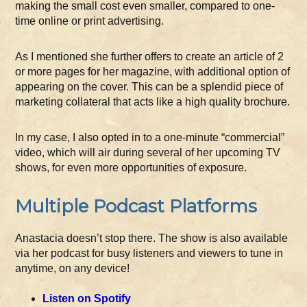
making the small cost even smaller, compared to one-
time online or print advertising.
As I mentioned she further offers to create an article of 2
or more pages for her magazine, with additional option of
appearing on the cover. This can be a splendid piece of
marketing collateral that acts like a high quality brochure.
In my case, I also opted in to a one-minute “commercial”
video, which will air during several of her upcoming TV
shows, for even more opportunities of exposure.
Multiple Podcast Platforms
Anastacia doesn’t stop there. The show is also available
via her podcast for busy listeners and viewers to tune in
anytime, on any device!
Listen on Spotify