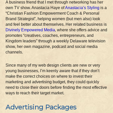
A business friend that I met through networking has her
own TV show. Anastacia Haye of
Anastacia’s Styling
is a
“Christian Fashion Empowerment Coach & Personal
Brand Strategist”, helping women (but men also) look
and feel better about themselves. Her related business is
Divinely Empowered Media
, where she offers advice and
promotes “creatives, coaches, entrepreneurs, and
Kingdom leaders” through a weekly Delaware television
show, her own magazine, podcast and social media
channels.
Since many of my web design clients are new or very
young businesses, I’m keenly aware that if they don’t
make the correct choices on where to invest their
marketing and advertising budget, they could quickly
need to close their doors before finding the most effective
ways to reach their target market.
Advertising Packages