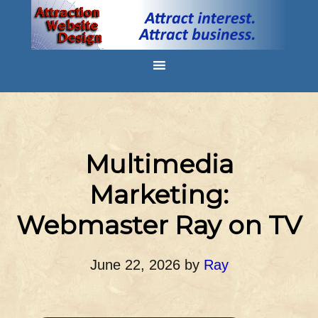
Multimedia
Marketing:
Webmaster Ray on TV
June 22, 2026
by
Ray