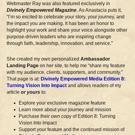
Webmaster Ray was also featured exclusively in
Divinely Empowered Magazine
. As Anastacia puts it,
“I’m so excited to celebrate your story, your journey, and
the impact you are making. It has been an honor to
highlight your work and share your voice alongside other
purpose-driven leaders who are inspiring change
through faith, leadership, innovation, and service.”
She created my own personalized
Ambassador
Landing Page
on her site, to help me “share my feature
with my audience, clients, supporters, and community.”
That page is at:
Divinely Empowered Media Edition 8:
Turning Vision Into Impact
and allows readers of my
article
or yours
to:
Explore your exclusive magazine feature
Learn more about your journey and mission
Purchase their own copy of Edition 8: Turning
Vision Into Impact
Support your feature and the continued mission of