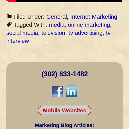
Filed Under:
General
,
Internet Marketing
Tagged With:
media
,
online marketing
,
social media
,
television
,
tv advertising
,
tv
interview
(302) 633-1482
Mobile Websites
Marketing Blog Articles: