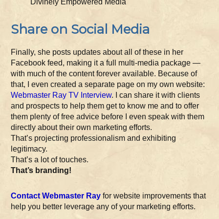
Divinely Empowered Media
Share on Social Media
Finally, she posts updates about all of these in her
Facebook feed, making it a full multi-media package —
with much of the content forever available. Because of
that, I even created a separate page on my own website:
Webmaster Ray TV Interview
. I can share it with clients
and prospects to help them get to know me and to offer
them plenty of free advice before I even speak with them
directly about their own marketing efforts.
That’s projecting professionalism and exhibiting
legitimacy.
That’s a lot of touches.
That’s branding!
Contact Webmaster Ray
for website improvements that
help you better leverage any of your marketing efforts.