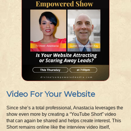
Video For Your Website
Since she’s a total professional, Anastacia leverages the
show even more by creating a “YouTube Short” video
that can again be shared and helps create interest. This
Short remains online like the interview video itself,