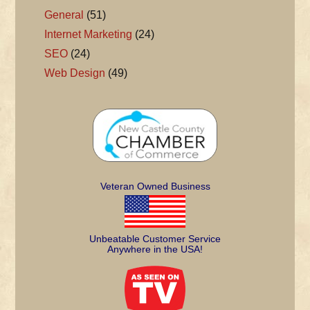
General
(51)
Internet Marketing
(24)
SEO
(24)
Web Design
(49)
Veteran Owned Business
Unbeatable Customer Service
Anywhere in the USA!