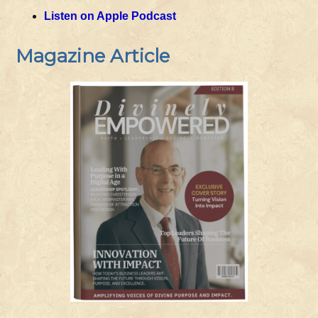
Listen on Apple Podcast
Magazine Article