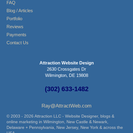
FAQ
Blog / Articles
Portfolio
Reviews
Payments
Contact Us
Attraction Website Design
2630 Crossgates Dr
Wilmington, DE 19808
(302) 633-1482
Ray@AttractWeb.com
© 2003 - 2026 Attraction LLC - Website Designer, blogs &
online marketing in Wilmington, New Castle & Newark,
Delaware + Pennsylvania, New Jersey, New York & across the
USA.