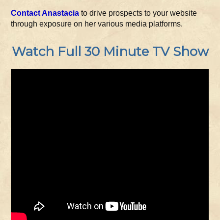
Contact Anastacia
to drive prospects to your website
through exposure on her various media platforms.
Watch Full 30 Minute TV Show