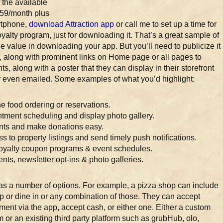
 the available
 $59/month plus
artphone,
download Attraction app
or call me to set up a time for
oyalty program, just for downloading it. That’s a great sample of
 value in downloading your app. But you’ll need to publicize it
, along with prominent links on Home page or all pages to
s, along with a poster that they can display in their storefront
 or even emailed. Some examples of what you’d highlight:
ne food ordering or reservations.
tment scheduling and display photo gallery.
ents and make donations easy.
s to property listings and send timely push notifications.
Loyalty coupon programs & event schedules.
nts, newsletter opt-ins & photo galleries.
as a number of options. For example, a pizza shop can include
up or dine in or any combination of those. They can accept
ment via the app, accept cash, or either one. Either a custom
 or an existing third party platform such as grubHub, olo,