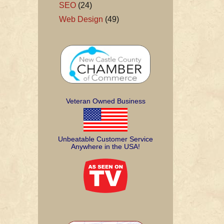
SEO
(24)
Web Design
(49)
Veteran Owned Business
Unbeatable Customer Service
Anywhere in the USA!