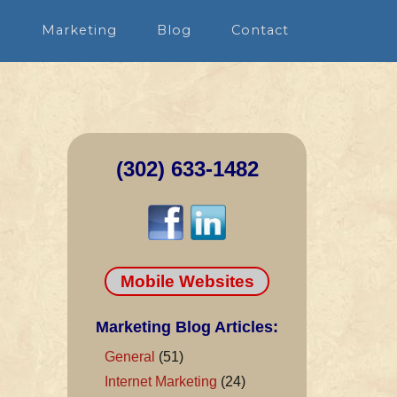
n
Marketing
Blog
Contact
(302) 633-1482
Mobile Websites
Marketing Blog Articles:
General
(51)
Internet Marketing
(24)