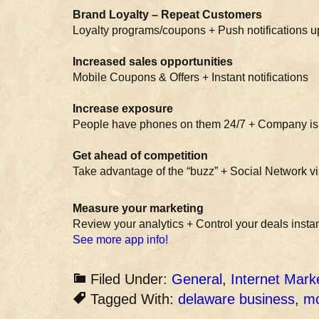
Brand Loyalty – Repeat Customers
Loyalty programs/coupons + Push notifications 
Increased sales opportunities
Mobile Coupons & Offers + Instant notifications
Increase exposure
People have phones on them 24/7 + Company is 
Get ahead of competition
Take advantage of the “buzz” + Social Network vis
Measure your marketing
Review your analytics + Control your deals instan
See more app info!
Filed Under:
General
,
Internet Mark
Tagged With:
delaware business
,
mo