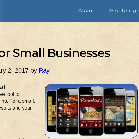
About
Web Desig
or Small Businesses
ry 2, 2017
by
Ray
ss!
e tool to
ins. For a small,
esults and your