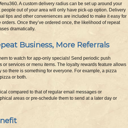
Menu360. A custom delivery radius can be set up around your
t people out of your area will only have pick-up option. Delivery
al tips and other conveniences are included to make it easy for
 orders. Once they’ve ordered once, the likelihood of repeat
ases dramatically.
peat Business, More Referrals
them to watch for app-only specials! Send periodic push
s or services or menu items. The loyalty rewards feature allows
y so there is something for everyone. For example, a pizza
pizza or both.
mical compared to that of regular email messages or
phical areas or pre-schedule them to send at a later day or
nefit