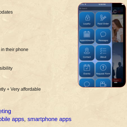
updates
in their phone
ibility
tly + Very affordable
eting
bile apps
,
smartphone apps