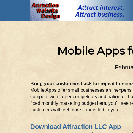
Mobile Apps f
Februa
Bring your customers back for repeat busine
Mobile Apps offer small businesses an inexpensiv
compete with larger competitors and national cha
fixed monthly marketing budget item, you’ll see r
customers will feel more connected to you.
Download Attraction LLC App