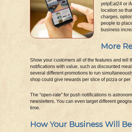
yelpEat24 or i
location so tha
charges, option
people to place
business incre
More Re
Show your customers all of the features and tell 
notifications with value, such as discounted meal
several different promotions to run simultaneousl
shop could give rewards per slice of pizza or per 
The “open-rate” for push notifications is astrono
newsletters. You can even target different geogra
time.
How Your Business Will Be