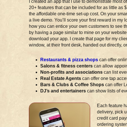
I created an app that I use to demonstrate most of
20+ features that can be included for as little as
the affordable one-time set-up cost. On your sm
a live demo. You’ll score your first reward in my l
how you can entice your own customers to see the
by having a page similar to mine on your website
download your app. I create that page for my client
window, at their front desk, handed out directly,
Restaurants & pizza shops
can offer onli
Salons & fitness centers
can allow appoin
Non-profits and associations
can list ev
Real Estate Agents
can offer one tap acces
Bars & Clubs & Coffee Shops
can offer 
DJ’s and entertainers
can show lists of eve
Each feature h
delivery, pick 
credit card pay
ordering system