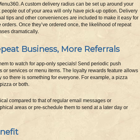
Menu360. A custom delivery radius can be set up around your
t people out of your area will only have pick-up option. Delivery
al tips and other conveniences are included to make it easy for
 orders. Once they’ve ordered once, the likelihood of repeat
ases dramatically.
peat Business, More Referrals
them to watch for app-only specials! Send periodic push
s or services or menu items. The loyalty rewards feature allows
y so there is something for everyone. For example, a pizza
pizza or both.
mical compared to that of regular email messages or
phical areas or pre-schedule them to send at a later day or
nefit