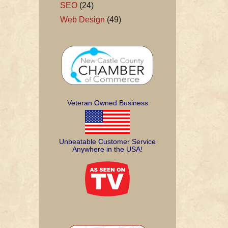
SEO
(24)
Web Design
(49)
Veteran Owned Business
Unbeatable Customer Service
Anywhere in the USA!