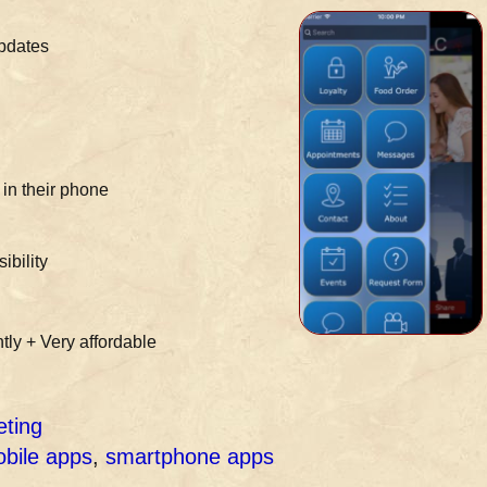
updates
in their phone
ibility
tly + Very affordable
eting
bile apps
,
smartphone apps