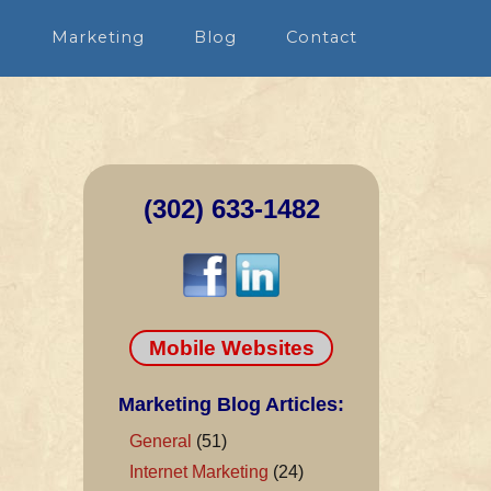
n
Marketing
Blog
Contact
(302) 633-1482
Mobile Websites
Marketing Blog Articles:
General
(51)
Internet Marketing
(24)