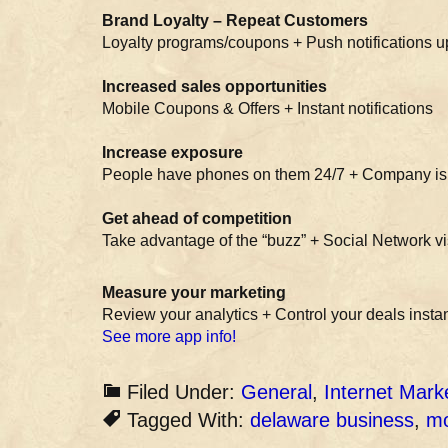
Brand Loyalty – Repeat Customers
Loyalty programs/coupons + Push notifications 
Increased sales opportunities
Mobile Coupons & Offers + Instant notifications
Increase exposure
People have phones on them 24/7 + Company is 
Get ahead of competition
Take advantage of the “buzz” + Social Network vis
Measure your marketing
Review your analytics + Control your deals instan
See more app info!
Filed Under:
General
,
Internet Mark
Tagged With:
delaware business
,
mo