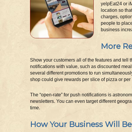
yelpEat24 or i
location so tha
charges, option
people to place
business incre
More Re
Show your customers all of the features and tell 
notifications with value, such as discounted meal
several different promotions to run simultaneousl
shop could give rewards per slice of pizza or per 
The “open-rate” for push notifications is astrono
newsletters. You can even target different geogra
time.
How Your Business Will Be