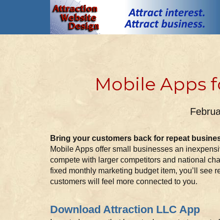
Mobile Apps f
Februa
Bring your customers back for repeat busine
Mobile Apps offer small businesses an inexpensiv
compete with larger competitors and national cha
fixed monthly marketing budget item, you’ll see r
customers will feel more connected to you.
Download Attraction LLC App