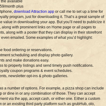
 the available
 $59/month plus
artphone,
download Attraction app
or call me to set up a time for
oyalty program, just for downloading it. That’s a great sample of
 value in downloading your app. But you’ll need to publicize it
, along with prominent links on Home page or all pages to
s, along with a poster that they can display in their storefront
 or even emailed. Some examples of what you’d highlight:
ne food ordering or reservations.
tment scheduling and display photo gallery.
ents and make donations easy.
s to property listings and send timely push notifications.
Loyalty coupon programs & event schedules.
nts, newsletter opt-ins & photo galleries.
as a number of options. For example, a pizza shop can include
up or dine in or any combination of those. They can accept
ment via the app, accept cash, or either one. Either a custom
 or an existing third party platform such as grubHub, olo,