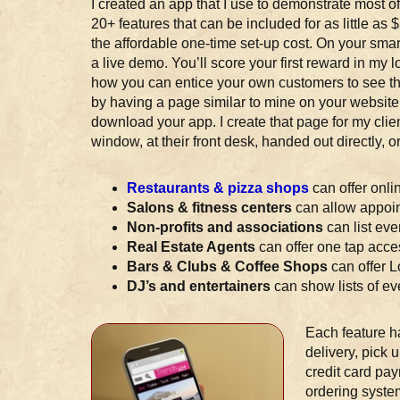
I created an app that I use to demonstrate most of
20+ features that can be included for as little as
the affordable one-time set-up cost. On your sm
a live demo. You’ll score your first reward in my l
how you can entice your own customers to see the
by having a page similar to mine on your website
download your app. I create that page for my client
window, at their front desk, handed out directly,
Restaurants & pizza shops
can offer onli
Salons & fitness centers
can allow appoin
Non-profits and associations
can list ev
Real Estate Agents
can offer one tap acces
Bars & Clubs & Coffee Shops
can offer 
DJ’s and entertainers
can show lists of eve
Each feature h
delivery, pick 
credit card pay
ordering system