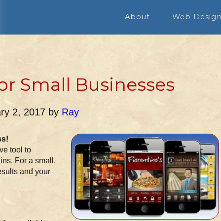
About
Web Desig
or Small Businesses
ry 2, 2017
by
Ray
ss!
e tool to
ins. For a small,
esults and your