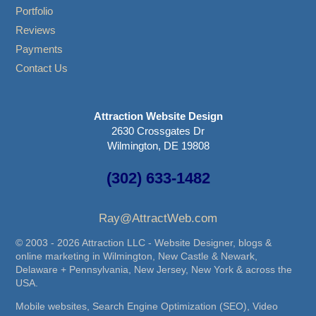
Portfolio
Reviews
Payments
Contact Us
Attraction Website Design
2630 Crossgates Dr
Wilmington, DE 19808
(302) 633-1482
Ray@AttractWeb.com
© 2003 - 2026 Attraction LLC - Website Designer, blogs &
online marketing in Wilmington, New Castle & Newark,
Delaware + Pennsylvania, New Jersey, New York & across the
USA.
Mobile websites, Search Engine Optimization (SEO), Video