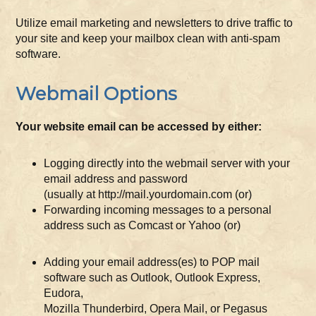
Utilize email marketing and newsletters to drive traffic to
your site and keep your mailbox clean with anti-spam
software.
Webmail Options
Your website email can be accessed by either:
Logging directly into the webmail server with your
email address and password
(usually at http://mail.yourdomain.com (or)
Forwarding incoming messages to a personal
address such as Comcast or Yahoo (or)
Adding your email address(es) to POP mail
software such as Outlook, Outlook Express,
Eudora,
Mozilla Thunderbird, Opera Mail, or Pegasus