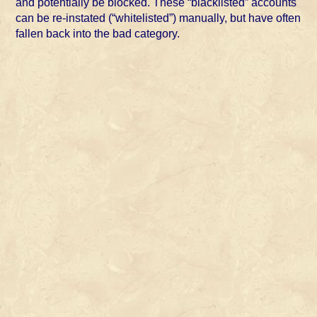
and potentially be blocked. These “blacklisted” accounts
can be re-instated (“whitelisted”) manually, but have often
fallen back into the bad category.