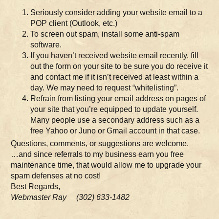
Seriously consider adding your website email to a
POP client (Outlook, etc.)
To screen out spam, install some anti-spam
software.
If you haven’t received website email recently, fill
out the form on your site to be sure you do receive it
and contact me if it isn’t received at least within a
day. We may need to request “whitelisting”.
Refrain from listing your email address on pages of
your site that you’re equipped to update yourself.
Many people use a secondary address such as a
free Yahoo or Juno or Gmail account in that case.
Questions, comments, or suggestions are welcome.
…and since referrals to my business earn you free
maintenance time, that would allow me to upgrade your
spam defenses at no cost!
Best Regards,
Webmaster Ray (302) 633-1482