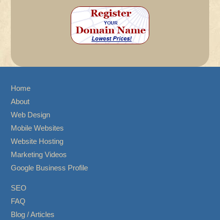
Home
About
Web Design
Mobile Websites
Website Hosting
Marketing Videos
Google Business Profile
SEO
FAQ
Blog / Articles