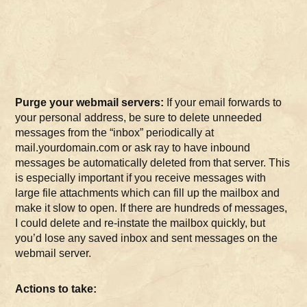
Purge your webmail servers:
If your email forwards to
your personal address, be sure to delete unneeded
messages from the “inbox” periodically at
mail.yourdomain.com or ask ray to have inbound
messages be automatically deleted from that server. This
is especially important if you receive messages with
large file attachments which can fill up the mailbox and
make it slow to open. If there are hundreds of messages,
I could delete and re-instate the mailbox quickly, but
you’d lose any saved inbox and sent messages on the
webmail server.
Actions to take: