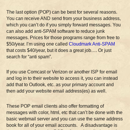
The last option (POP) can be best for several reasons.
You can receive AND send from your business address,
which you can’t do if you simply forward messages. You
can also add anti-SPAM software to reduce junk
messages. Prices for those programs range from free to
$50/year. I’m using one called
Cloudmark Anti-SPAM
that costs $40/year, but it does a great job…. Or just
search for “anti spam”.
If you use Comcast or Verizon or another ISP for email
and log in to their website to access it, you can instead
add that to Outlook, etc. as your primary account and
then add your website email address(es) as well.
These POP email clients also offer formatting of
messages with color, html, etc that can’t be done with the
basic webmail server and you can use the same address
book for all of your email accounts. A disadvantage is