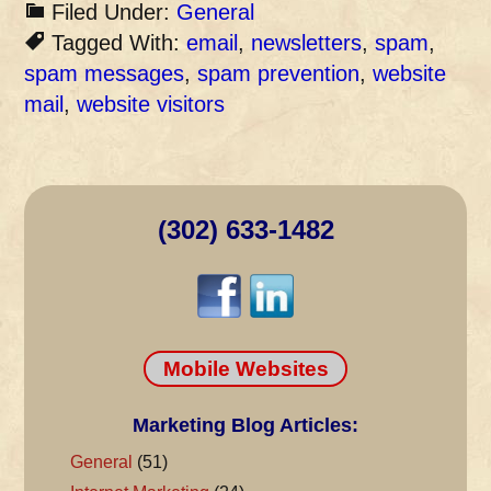
Filed Under:
General
Tagged With:
email
,
newsletters
,
spam
,
spam messages
,
spam prevention
,
website
mail
,
website visitors
(302) 633-1482
Mobile Websites
Marketing Blog Articles:
General
(51)