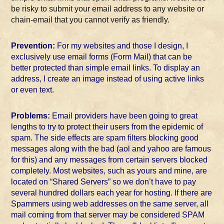
be risky to submit your email address to any website or
chain-email that you cannot verify as friendly.
Prevention:
For my websites and those I design, I
exclusively use email forms (Form Mail) that can be
better protected than simple email links. To display an
address, I create an image instead of using active links
or even text.
Problems:
Email providers have been going to great
lengths to try to protect their users from the epidemic of
spam. The side effects are spam filters blocking good
messages along with the bad (aol and yahoo are famous
for this) and any messages from certain servers blocked
completely. Most websites, such as yours and mine, are
located on “Shared Servers” so we don’t have to pay
several hundred dollars each year for hosting. If there are
Spammers using web addresses on the same server, all
mail coming from that server may be considered SPAM