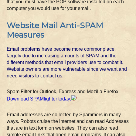
that you must have the POP software installed on each
computer you would use for your email.
Website Mail Anti-SPAM
Measures
Email problems have become more commonplace,
largely due to increasing amounts of SPAM and the
different methods that email providers use to combat it.
Website owners are more vulnerable since we want and
need visitors to contact us.
Spam Filter for Outlook, Express and Mozilla Firefox.
Download SPAMfighter today.
Email addresses are collected by Spammers in many
ways. Robots cruise the internet and can read Addresses
that are in text form on websites. They can also read
simple email links that open email programs. It can also