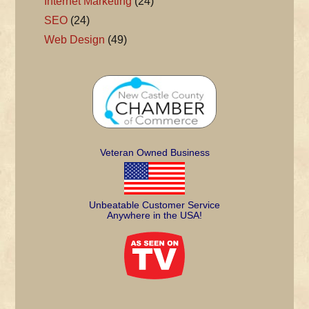
Internet Marketing
(24)
SEO
(24)
Web Design
(49)
Veteran Owned Business
Unbeatable Customer Service
Anywhere in the USA!