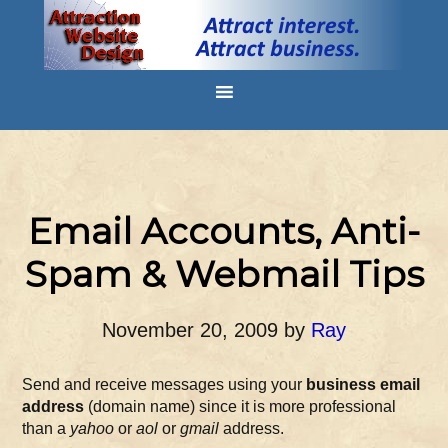
Email Accounts, Anti-
Spam & Webmail Tips
November 20, 2009
by
Ray
Send and receive messages using your
business email
address
(domain name) since it is more professional
than a
yahoo
or
aol
or
gmail
address.