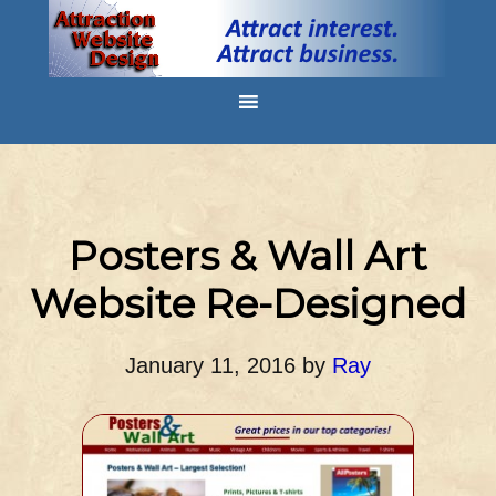
Posters & Wall Art
Website Re-Designed
January 11, 2016
by
Ray