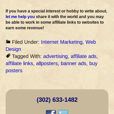
If you have a special interest or hobby to write about,
let me help you
share it with the world and you may
be able to work in some affiliate links to websites to
earn some revenue!
Filed Under:
Internet Marketing
,
Web
Design
Tagged With:
advertising
,
affiliate ads
,
affiliate links
,
allposters
,
banner ads
,
buy
posters
(302) 633-1482