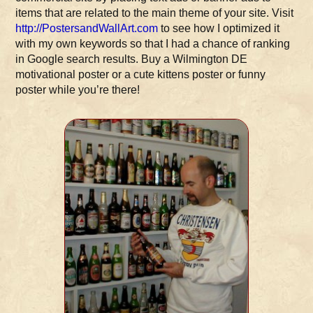
items that are related to the main theme of your site. Visit
http://PostersandWallArt.com
to see how I optimized it
with my own keywords so that I had a chance of ranking
in Google search results. Buy a Wilmington DE
motivational poster or a cute kittens poster or funny
poster while you’re there!