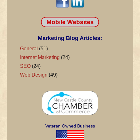
Mobile Websites
Marketing Blog Articles:
General
(51)
Internet Marketing
(24)
SEO
(24)
Web Design
(49)
Veteran Owned Business