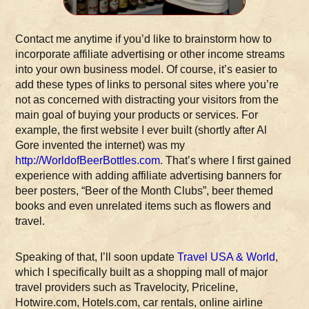
Contact me anytime if you’d like to brainstorm how to
incorporate affiliate advertising or other income streams
into your own business model. Of course, it’s easier to
add these types of links to personal sites where you’re
not as concerned with distracting your visitors from the
main goal of buying your products or services. For
example, the first website I ever built (shortly after Al
Gore invented the internet) was my
http://WorldofBeerBottles.com
. That’s where I first gained
experience with adding affiliate advertising banners for
beer posters, “Beer of the Month Clubs”, beer themed
books and even unrelated items such as flowers and
travel.
Speaking of that, I’ll soon update
Travel USA & World
,
which I specifically built as a shopping mall of major
travel providers such as Travelocity, Priceline,
Hotwire.com, Hotels.com, car rentals, online airline