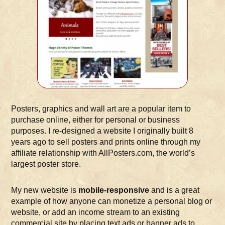
Posters, graphics and wall art are a popular item to
purchase online, either for personal or business
purposes. I re-designed a website I originally built 8
years ago to sell posters and prints online through my
affiliate relationship with AllPosters.com, the world’s
largest poster store.
My new website is
mobile-responsive
and is a great
example of how anyone can monetize a personal blog or
website, or add an income stream to an existing
commercial site by placing text ads or banner ads to