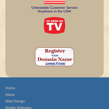
Unbeatable Customer Service
Anywhere in the USA!
Home
About
Web Design
Mobile Websites