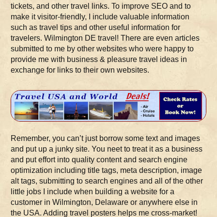
tickets, and other travel links. To improve SEO and to
make it visitor-friendly, I include valuable information
such as travel tips and other useful information for
travelers. Wilmington DE travel! There are even articles
submitted to me by other websites who were happy to
provide me with business & pleasure travel ideas in
exchange for links to their own websites.
Remember, you can’t just borrow some text and images
and put up a junky site. You neet to treat it as a business
and put effort into quality content and search engine
optimization including title tags, meta description, image
alt tags, submitting to search engines and all of the other
little jobs I include when building a website for a
customer in Wilmington, Delaware or anywhere else in
the USA. Adding travel posters helps me cross-market!