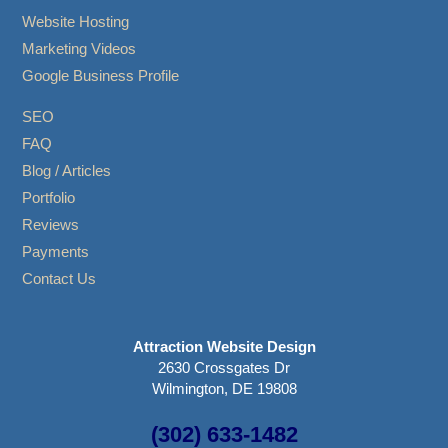
Website Hosting
Marketing Videos
Google Business Profile
SEO
FAQ
Blog / Articles
Portfolio
Reviews
Payments
Contact Us
Attraction Website Design
2630 Crossgates Dr
Wilmington, DE 19808
(302) 633-1482