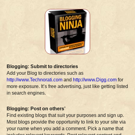
Blogging: Submit to directories
Add your Blog to directories such as
http://www.Technorati.com
and
http://www.Digg.com
for
more exposure. It’s free advertising, just like getting listed
in search engines.
Blogging: Post on others’
Find existing blogs that suit your purposes and sign up.
Most blogs provide the opportunity to link to your site via
your name when you add a comment. Pick a name that