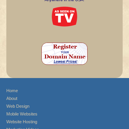
Home
About
Web Design
Mobile Websites
Website Hosting