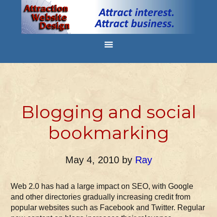
Blogging and social
bookmarking
May 4, 2010
by
Ray
Web 2.0 has had a large impact on SEO, with Google
and other directories gradually increasing credit from
popular websites such as Facebook and Twitter. Regular