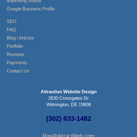
Marketing Videos
Google Business Profile
SEO
FAQ
Blog / Articles
Portfolio
Reviews
Payments
Contact Us
Attraction Website Design
2630 Crossgates Dr
Wilmington, DE 19808
(302) 633-1482
Ray@AttractWeb.com