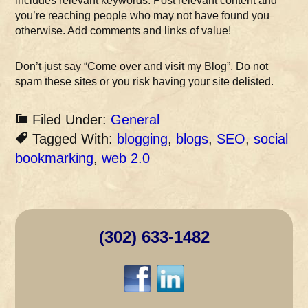
includes relevant keywords. Post relevant content and
you’re reaching people who may not have found you
otherwise. Add comments and links of value!
Don’t just say “Come over and visit my Blog”. Do not
spam these sites or you risk having your site delisted.
Filed Under:
General
Tagged With:
blogging
,
blogs
,
SEO
,
social
bookmarking
,
web 2.0
(302) 633-1482