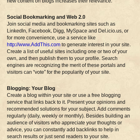
new content on blogs increases their relevance.
Social Bookmarking and Web 2.0
Join social media and bookmarking sites such as
LinkedIn, Facebook, Digg, MySpace and Del.icio.us, or
for more convenience, use a service like
http://www.AddThis.com
to generate interest in your site.
Create a list of useful sites including one or two of your
own, and then publish them to your profile. Search
engines are recognizing the merit of these portals and
visitors can “vote” for the popularity of your site.
Blogging: Your Blog
Create a blog within your site or use a free blogging
service that links back to it. Present your opinions and
recommended solutions for your subject. Add comments
regularly (daily, weekly or monthly). Besides building an
audience of visitors who appreciate your thoughts or
advice, you can constantly add backlinks to help in
search results or just send readers to your site.