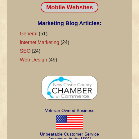
Mobile Websites
Marketing Blog Articles:
General
(51)
Internet Marketing
(24)
SEO
(24)
Web Design
(49)
Veteran Owned Business
Unbeatable Customer Service
Anywhere in the USA!