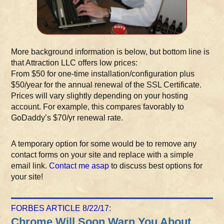
More background information is below, but bottom line is
that Attraction LLC offers low prices:
From $50 for one-time installation/configuration plus
$50/year for the annual renewal of the SSL Certificate.
Prices will vary slightly depending on your hosting
account. For example, this compares favorably to
GoDaddy’s $70/yr renewal rate.
A temporary option for some would be to remove any
contact forms on your site and replace with a simple
email link.
Contact me asap
to discuss best options for
your site!
FORBES ARTICLE 8/22/17
:
Chrome Will Soon Warn You About