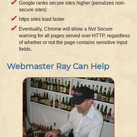
Google ranks secure sites higher (penalizes non-
secure sites)
https sites load faster
Eventually, Chrome will show a
Not Secure
warning for all pages served over HTTP, regardless
of whether or not the page contains sensitive input
fields.
Webmaster Ray Can Help