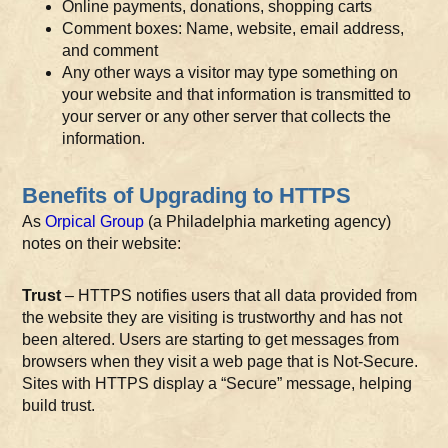
Online payments, donations, shopping carts
Comment boxes: Name, website, email address,
and comment
Any other ways a visitor may type something on
your website and that information is transmitted to
your server or any other server that collects the
information.
Benefits of Upgrading to HTTPS
As
Orpical Group
(a Philadelphia marketing agency)
notes on their website:
Trust
– HTTPS notifies users that all data provided from
the website they are visiting is trustworthy and has not
been altered. Users are starting to get messages from
browsers when they visit a web page that is Not-Secure.
Sites with HTTPS display a “Secure” message, helping
build trust.