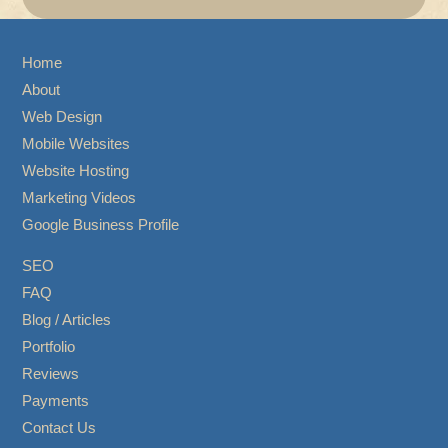
Home
About
Web Design
Mobile Websites
Website Hosting
Marketing Videos
Google Business Profile
SEO
FAQ
Blog / Articles
Portfolio
Reviews
Payments
Contact Us