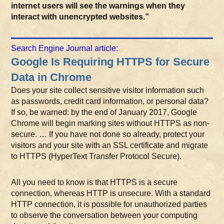
internet users will see the warnings when they
interact with unencrypted websites.”
Search Engine Journal article:
Google Is Requiring HTTPS for Secure
Data in Chrome
Does your site collect sensitive visitor information such
as passwords, credit card information, or personal data?
If so, be warned: by the end of January 2017, Google
Chrome will begin marking sites without HTTPS as non-
secure. … If you have not done so already, protect your
visitors and your site with an SSL certificate and migrate
to HTTPS (HyperText Transfer Protocol Secure).
All you need to know is that HTTPS is a secure
connection, whereas HTTP is unsecure. With a standard
HTTP connection, it is possible for unauthorized parties
to observe the conversation between your computing