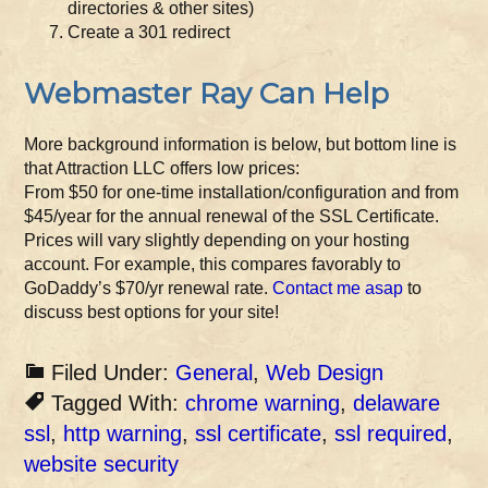
directories & other sites)
Create a 301 redirect
Webmaster Ray Can Help
More background information is below, but bottom line is
that Attraction LLC offers low prices:
From $50 for one-time installation/configuration and from
$45/year for the annual renewal of the SSL Certificate.
Prices will vary slightly depending on your hosting
account. For example, this compares favorably to
GoDaddy’s $70/yr renewal rate.
Contact me asap
to
discuss best options for your site!
Filed Under:
General
,
Web Design
Tagged With:
chrome warning
,
delaware
ssl
,
http warning
,
ssl certificate
,
ssl required
,
website security