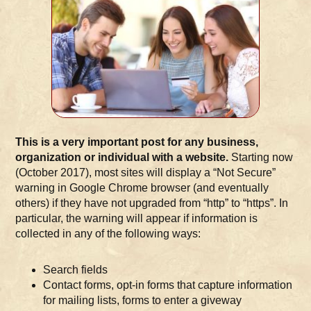
This is a very important post for any business,
organization or individual with a website.
Starting now
(October 2017), most sites will display a “Not Secure”
warning in Google Chrome browser (and eventually
others) if they have not upgraded from “http” to “https”. In
particular, the warning will appear if information is
collected in any of the following ways:
Search fields
Contact forms, opt-in forms that capture information
for mailing lists, forms to enter a giveway