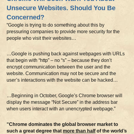
Unsecure Websites. Should You Be
Concerned?
“Google is trying to do something about this by
pressuring companies to provide more security for the
people who visit their websites…
…Google is pushing back against webpages with URLs
that begin with “http” – no “s” – because they don’t
encrypt communication between the user and the
website. Communication may not be secure and the
user’s interactions with the website can be hacked…
…Beginning in October, Google’s Chrome browser will
display the message “Not Secure” in the address bar
when users interact with an unencrypted webpage.”
“Chrome dominates the global browser market to
such a great degree that
more than half
of the world’s