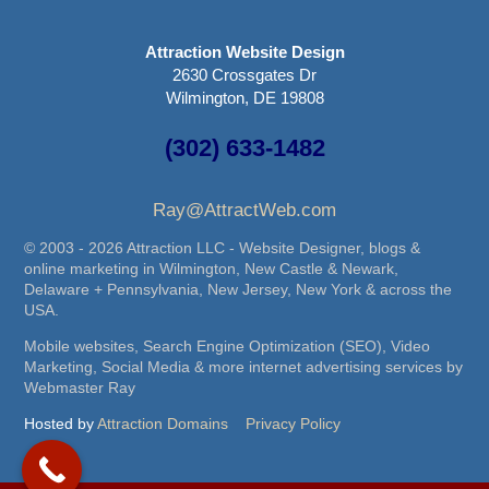
Attraction Website Design
2630 Crossgates Dr
Wilmington, DE 19808
(302) 633-1482
Ray@AttractWeb.com
© 2003 - 2026 Attraction LLC - Website Designer, blogs &
online marketing in Wilmington, New Castle & Newark,
Delaware + Pennsylvania, New Jersey, New York & across the
USA.
Mobile websites, Search Engine Optimization (SEO), Video
Marketing, Social Media & more internet advertising services by
Webmaster Ray
Hosted by
Attraction Domains
Privacy Policy