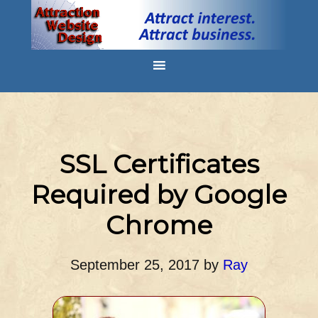
SSL Certificates
Required by Google
Chrome
September 25, 2017
by
Ray