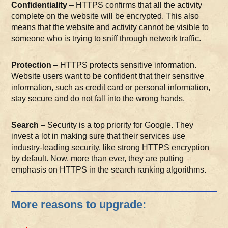
Confidentiality
– HTTPS confirms that all the activity
complete on the website will be encrypted. This also
means that the website and activity cannot be visible to
someone who is trying to sniff through network traffic.
Protection
– HTTPS protects sensitive information.
Website users want to be confident that their sensitive
information, such as credit card or personal information,
stay secure and do not fall into the wrong hands.
Search
– Security is a top priority for Google. They
invest a lot in making sure that their services use
industry-leading security, like strong HTTPS encryption
by default. Now, more than ever, they are putting
emphasis on HTTPS in the search ranking algorithms.
More reasons to upgrade: