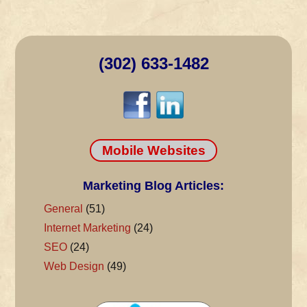
(302) 633-1482
Mobile Websites
Marketing Blog Articles:
General
(51)
Internet Marketing
(24)
SEO
(24)
Web Design
(49)