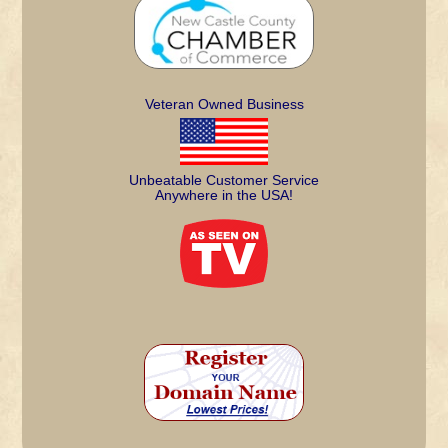
Veteran Owned Business
Unbeatable Customer Service
Anywhere in the USA!