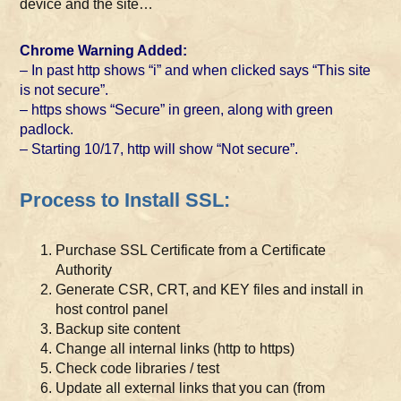
device and the site…
Chrome Warning Added:
– In past http shows “i” and when clicked says “This site
is not secure”.
– https shows “Secure” in green, along with green
padlock.
– Starting 10/17, http will show “Not secure”.
Process to Install SSL:
Purchase SSL Certificate from a Certificate
Authority
Generate CSR, CRT, and KEY files and install in
host control panel
Backup site content
Change all internal links (http to https)
Check code libraries / test
Update all external links that you can (from