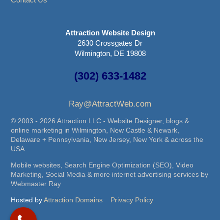
Attraction Website Design
2630 Crossgates Dr
Wilmington, DE 19808
(302) 633-1482
Ray@AttractWeb.com
© 2003 - 2026 Attraction LLC - Website Designer, blogs &
online marketing in Wilmington, New Castle & Newark,
Delaware + Pennsylvania, New Jersey, New York & across the
USA.
Mobile websites, Search Engine Optimization (SEO), Video
Marketing, Social Media & more internet advertising services by
Webmaster Ray
Hosted by
Attraction Domains
Privacy Policy