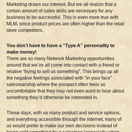
Marketing draws our interest. But we all realize that a
certain amount of sales skills are necessary for any
business to be successful. This is even more true with
MLM, since product prices are often higher than the retail
store competitors.
You don’t have to have a “Type A” personality to
make money!
There are so many Network Marketing opportunities
around that we’ve all come into contact with a friend or
relative “trying to sell us something”. This brings up all
the negative feelings associated with “in your face”
salesmanship where the prospect often feels so
uncomfortable that they may not even want to hear about
something they’d otherwise be interested in.
These days, with so many product and service options,
and everything accessible through the internet, many of
us would prefer to make our own decisions instead of