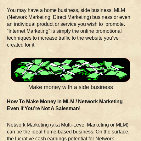
You may have a home business, side business, MLM
(Network Marketing, Direct Marketing) business or even
an individual product or service you wish to promote.
“Internet Marketing” is simply the online promotional
techniques to increase traffic to the website you’ve
created for it.
Make money with a side business
How To Make Money in MLM / Network Marketing
Even If You’re Not A Salesman!
Network Marketing (aka Multi-Level Marketing or MLM)
can be the ideal home-based business. On the surface,
the lucrative cash earnings potential for Network