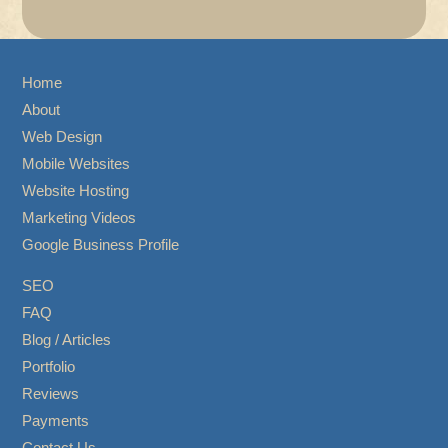
Home
About
Web Design
Mobile Websites
Website Hosting
Marketing Videos
Google Business Profile
SEO
FAQ
Blog / Articles
Portfolio
Reviews
Payments
Contact Us