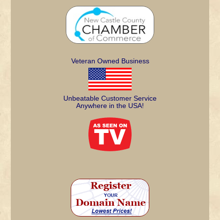
Veteran Owned Business
Unbeatable Customer Service
Anywhere in the USA!