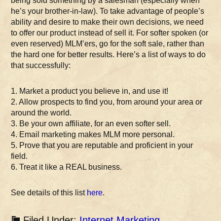
being sold something by a salesman (especially when
he’s your brother-in-law). To take advantage of people’s
ability and desire to make their own decisions, we need
to offer our product instead of sell it. For softer spoken (or
even reserved) MLM’ers, go for the soft sale, rather than
the hard one for better results. Here’s a list of ways to do
that successfully:
1. Market a product you believe in, and use it!
2. Allow prospects to find you, from around your area or
around the world.
3. Be your own affiliate, for an even softer sell.
4. Email marketing makes MLM more personal.
5. Prove that you are reputable and proficient in your
field.
6. Treat it like a REAL business.
See details of this list
here
.
Filed Under:
Internet Marketing