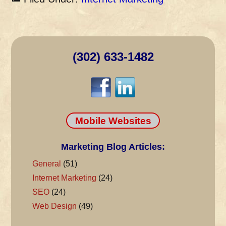
(302) 633-1482
Mobile Websites
Marketing Blog Articles:
General
(51)
Internet Marketing
(24)
SEO
(24)
Web Design
(49)