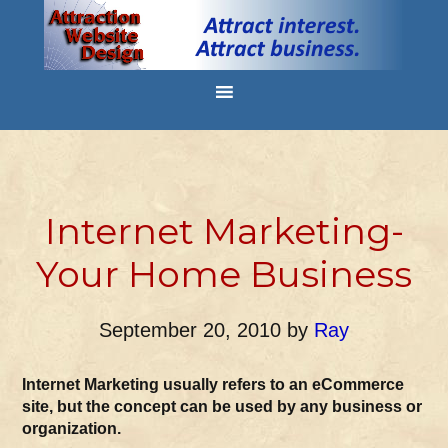
Internet Marketing-
Your Home Business
September 20, 2010
by
Ray
Internet Marketing usually refers to an eCommerce
site, but the concept can be used by any business or
organization.