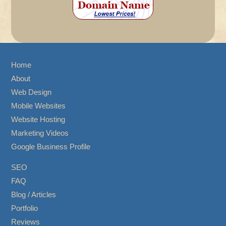
Home
About
Web Design
Mobile Websites
Website Hosting
Marketing Videos
Google Business Profile
SEO
FAQ
Blog / Articles
Portfolio
Reviews