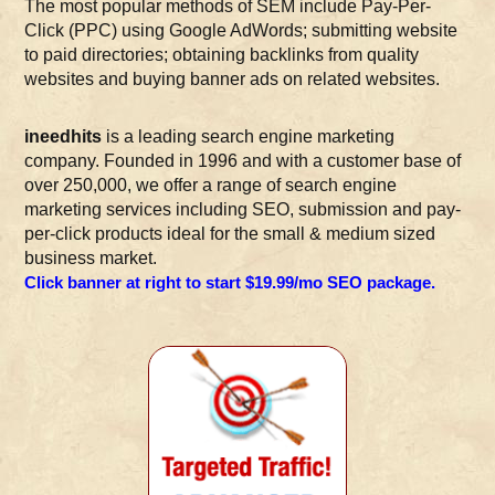
The most popular methods of SEM include Pay-Per-
Click (PPC) using Google AdWords; submitting website
to paid directories; obtaining backlinks from quality
websites and buying banner ads on related websites.
ineedhits
is a leading search engine marketing
company. Founded in 1996 and with a customer base of
over 250,000, we offer a range of search engine
marketing services including SEO, submission and pay-
per-click products ideal for the small & medium sized
business market.
Click banner at right to start $19.99/mo SEO package.