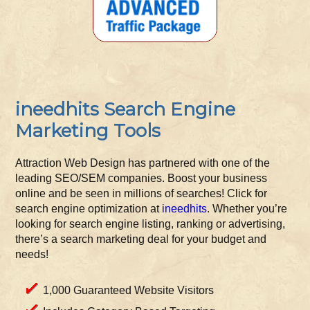
ineedhits Search Engine
Marketing Tools
Attraction Web Design has partnered with one of the
leading SEO/SEM companies. Boost your business
online and be seen in millions of searches! Click for
search engine optimization at
ineedhits
. Whether you’re
looking for search engine listing, ranking or advertising,
there’s a search marketing deal for your budget and
needs!
1,000 Guaranteed Website Visitors