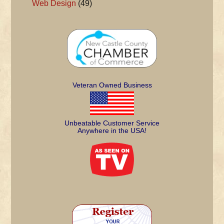
Web Design
(49)
Veteran Owned Business
Unbeatable Customer Service
Anywhere in the USA!