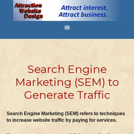
Search Engine
Marketing (SEM) to
Generate Traffic
Search Engine Marketing (SEM) refers to techniques
to increase website traffic by paying for services.