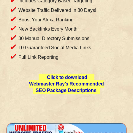
Includes Category Based Targeting
Website Traffic Delivered in 30 Days!
Boost Your Alexa Ranking
New Backlinks Every Month
30 Manual Directory Submissions
10 Guaranteed Social Media Links
Full Link Reporting
Click to download
Webmaster Ray’s Recommended
SEO Package Descriptions