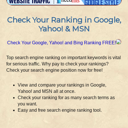
Check Your Ranking in Google,
Yahoo! & MSN
Check Your Google, Yahoo! and Bing Ranking FREE!
Top search engine ranking on important keywords is vital
for serious traffic. Why pay to check your rankings?
Check your search engine position now for free!
View and compare your rankings in Google,
Yahoo! and MSN all at once.
Check your ranking for as many search terms as
you want.
Easy and free search engine ranking tool.