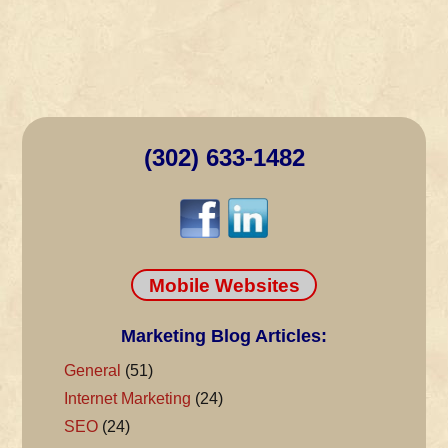
(302) 633-1482
Mobile Websites
Marketing Blog Articles:
General
(51)
Internet Marketing
(24)
SEO
(24)