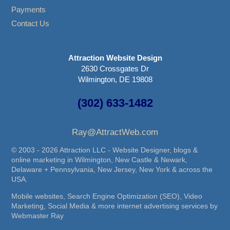
Payments
Contact Us
Attraction Website Design
2630 Crossgates Dr
Wilmington, DE 19808
(302) 633-1482
Ray@AttractWeb.com
© 2003 - 2026 Attraction LLC - Website Designer, blogs &
online marketing in Wilmington, New Castle & Newark,
Delaware + Pennsylvania, New Jersey, New York & across the
USA.
Mobile websites, Search Engine Optimization (SEO), Video
Marketing, Social Media & more internet advertising services by
Webmaster Ray