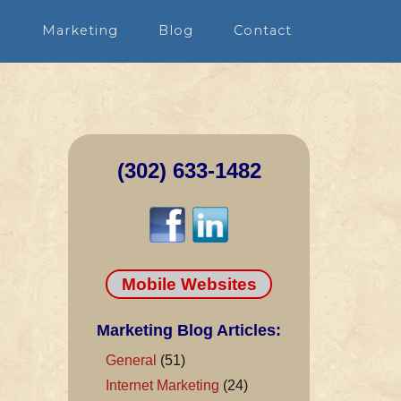
n
Marketing
Blog
Contact
(302) 633-1482
Mobile Websites
Marketing Blog Articles:
General
(51)
Internet Marketing
(24)