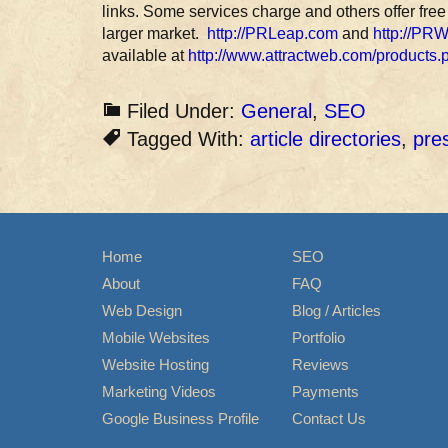
links. Some services charge and others offer free
larger market.
http://PRLeap.com
and
http://PR
available at
http://www.attractweb.com/products.
Filed Under:
General
,
SEO
Tagged With:
article directories
,
pre
Home
SEO
About
FAQ
Web Design
Blog / Articles
Mobile Websites
Portfolio
Website Hosting
Reviews
Marketing Videos
Payments
Google Business Profile
Contact Us