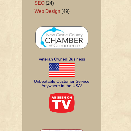
SEO
(24)
Web Design
(49)
Veteran Owned Business
Unbeatable Customer Service
Anywhere in the USA!