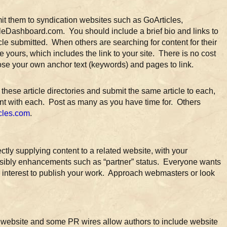
mit them to syndication websites such as GoArticles,
leDashboard.com. You should include a brief bio and links to
icle submitted. When others are searching for content for their
e yours, which includes the link to your site. There is no cost
se your own anchor text (keywords) and pages to link.
 these article directories and submit the same article to each,
unt with each. Post as many as you have time for. Others
icles.com
.
rectly supplying content to a related website, with your
possibly enhancements such as “partner” status. Everyone wants
ir interest to publish your work. Approach webmasters or look
ur website and some PR wires allow authors to include website