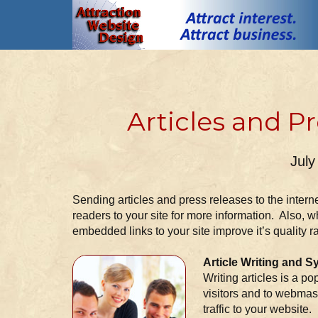
Articles and P
July
Sending articles and press releases to the internet
readers to your site for more information. Also, wh
embedded links to your site improve it’s quality r
Article Writing and S
Writing articles is a po
visitors and to webmast
traffic to your website.