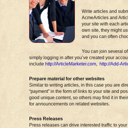
Write articles and sub
AcmeArticles and Artic
your site with each art
own site, they might us
and you can often choo
You can join several of
simply logging in after you’ve created your acco
include
http://ArticleMarketer.com
,
http://Add-Art
Prepare material for other websites
Similar to writing articles, in this case you are di
“payment” in the form of links to your site and 
good unique content, so others may find it in the
for announcements on related websites.
Press Releases
Press releases can drive interested traffic to yo