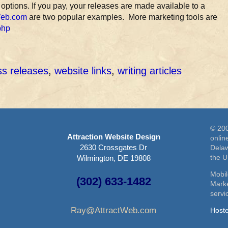
 options. If you pay, your releases are made available to a
Web.com
are two popular examples. More marketing tools are
php
ss releases
,
website links
,
writing articles
© 200
Attraction Website Design
onlin
2630 Crossgates Dr
Delaw
the 
Wilmington, DE 19808
Mobil
(302) 633-1482
Marke
serv
Ray@AttractWeb.com
Host