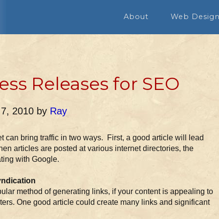
About
Web Desig
ress Releases for SEO
 7, 2010
by
Ray
 can bring traffic in two ways. First, a good article will lead
en articles are posted at various internet directories, the
ating with Google.
yndication
pular method of generating links, if your content is appealing to
ers. One good article could create many links and significant