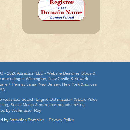
3 - 2026 Attraction LLC - Website Designer, blogs &
e marketing in Wilmington, New Castle & Newark,
are + Pennsylvania, New Jersey, New York & across
USA.
e websites, Search Engine Optimization (SEO), Video
ting, Social Media & more internet advertising
ices by Webmaster Ray
ed by
Attraction Domains
Privacy Policy